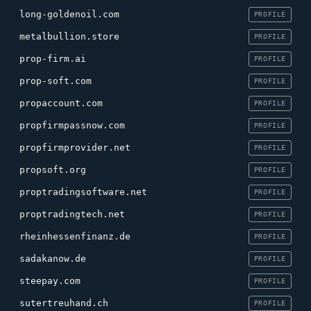
long-goldenoil.com
PROFILE
metalbullion.store
PROFILE
prop-firm.ai
PROFILE
prop-soft.com
PROFILE
propaccount.com
PROFILE
propfirmpassnow.com
PROFILE
propfirmprovider.net
PROFILE
propsoft.org
PROFILE
proptradingsoftware.net
PROFILE
proptradingtech.net
PROFILE
rheinhessenfinanz.de
PROFILE
sadakanow.de
PROFILE
steepay.com
PROFILE
sutertreuhand.ch
PROFILE