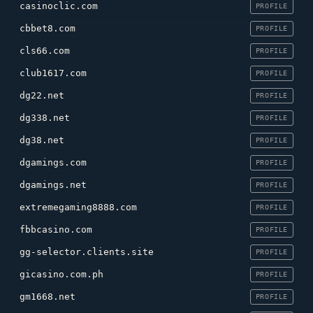
casinoclic.com
PROFILE
cbbet8.com
PROFILE
cls66.com
PROFILE
club1617.com
PROFILE
dg22.net
PROFILE
dg338.net
PROFILE
dg38.net
PROFILE
dgamings.com
PROFILE
dgamings.net
PROFILE
extremegaming8888.com
PROFILE
fbbcasino.com
PROFILE
gg-selector.clients.site
PROFILE
gicasino.com.ph
PROFILE
gm1668.net
PROFILE