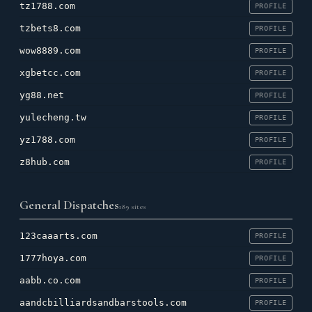
tz1788.com
PROFILE
tzbets8.com
PROFILE
wow8889.com
PROFILE
xgbetcc.com
PROFILE
yg88.net
PROFILE
yulecheng.tw
PROFILE
yz1788.com
PROFILE
z8hub.com
PROFILE
General Dispatches
189 sites
123caaarts.com
PROFILE
1777hoya.com
PROFILE
aabb.co.com
PROFILE
aandcbilliardsandbarstools.com
PROFILE