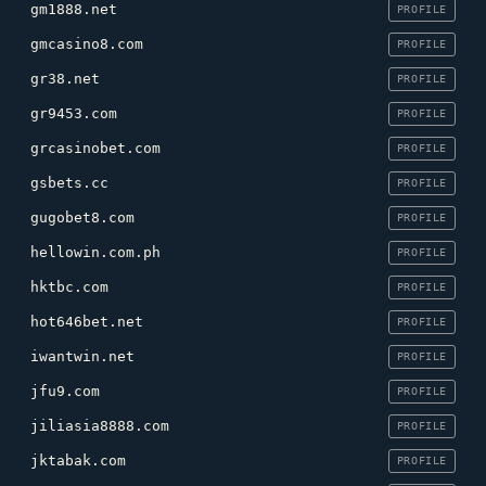
gm1888.net
PROFILE
gmcasino8.com
PROFILE
gr38.net
PROFILE
gr9453.com
PROFILE
grcasinobet.com
PROFILE
gsbets.cc
PROFILE
gugobet8.com
PROFILE
hellowin.com.ph
PROFILE
hktbc.com
PROFILE
hot646bet.net
PROFILE
iwantwin.net
PROFILE
jfu9.com
PROFILE
jiliasia8888.com
PROFILE
jktabak.com
PROFILE