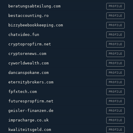
beratungsabteilung.com
PROFILE
bestaccounting.ro
PROFILE
bizzybeebookkeeping.com
PROFILE
chatvideo.fun
PROFILE
cryptopropfirm.net
PROFILE
cryptorenews.com
PROFILE
cyworldwealth.com
PROFILE
dancanspokane.com
PROFILE
eternitybrokers.com
PROFILE
fpfxtech.com
PROFILE
futurespropfirm.net
PROFILE
geisler-finanzen.de
PROFILE
impracharge.co.uk
PROFILE
kwaliteitsgeld.com
PROFILE