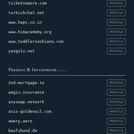
ticketnomore.com
PROFILE
turkishchat.net
PROFILE
www.haps.co.in
PROFILE
www.himacademy.org
PROFILE
www.toddlersashiana.com
PROFILE
yazgulu.net
PROFILE
Finance & Investment
38 sites
2nd-mortgage.tw
PROFILE
aegis.insurance
PROFILE
anyswap.network
PROFILE
avis-goldenoil.com
PROFILE
awery.aero
PROFILE
baufibund.de
PROFILE