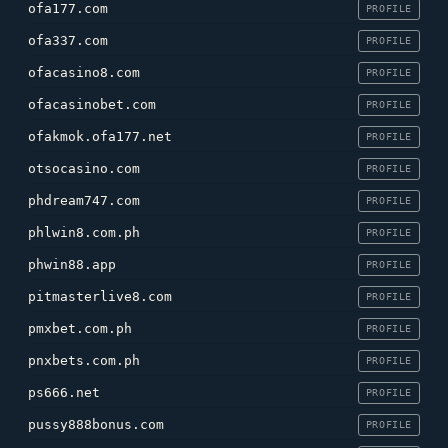
ofa177.com
PROFILE
ofa337.com
PROFILE
ofacasino8.com
PROFILE
ofacasinobet.com
PROFILE
ofakmok.ofa177.net
PROFILE
otsocasino.com
PROFILE
phdream747.com
PROFILE
phlwin8.com.ph
PROFILE
phwin88.app
PROFILE
pitmasterlive8.com
PROFILE
pmxbet.com.ph
PROFILE
pnxbets.com.ph
PROFILE
ps666.net
PROFILE
pussy888bonus.com
PROFILE