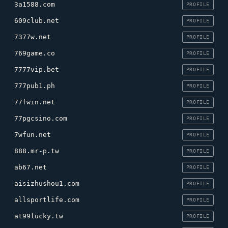
3a1588.com
PROFILE
609club.net
PROFILE
7377w.net
PROFILE
769game.co
PROFILE
7777vip.bet
PROFILE
777pub1.ph
PROFILE
77fwin.net
PROFILE
77pgcsino.com
PROFILE
7wfun.net
PROFILE
888.mr-p.tw
PROFILE
ab67.net
PROFILE
aisizhushou1.com
PROFILE
allsportlife.com
PROFILE
at99lucky.tw
PROFILE