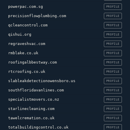
powerpac.com.sg
PROFILE
precisionflowplumbing.com
PROFILE
qcleancontrol.com
PROFILE
qishui.org
PROFILE
regraveshvac.com
PROFILE
rmblake.co.uk
PROFILE
roofingalbbestway.com
PROFILE
rtcroofing.co.uk
PROFILE
slableakdetectionowensboro.us
PROFILE
southfloridavanlines.com
PROFILE
specialistmovers.co.nz
PROFILE
starlinecleaning.com
PROFILE
tawelcremation.co.uk
PROFILE
totalbuildingcontrol.co.uk
PROFILE