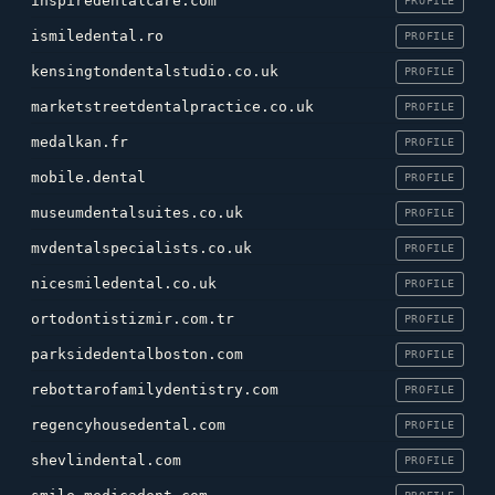
inspiredentalcare.com
PROFILE
ismiledental.ro
PROFILE
kensingtondentalstudio.co.uk
PROFILE
marketstreetdentalpractice.co.uk
PROFILE
medalkan.fr
PROFILE
mobile.dental
PROFILE
museumdentalsuites.co.uk
PROFILE
mvdentalspecialists.co.uk
PROFILE
nicesmiledental.co.uk
PROFILE
ortodontistizmir.com.tr
PROFILE
parksidedentalboston.com
PROFILE
rebottarofamilydentistry.com
PROFILE
regencyhousedental.com
PROFILE
shevlindental.com
PROFILE