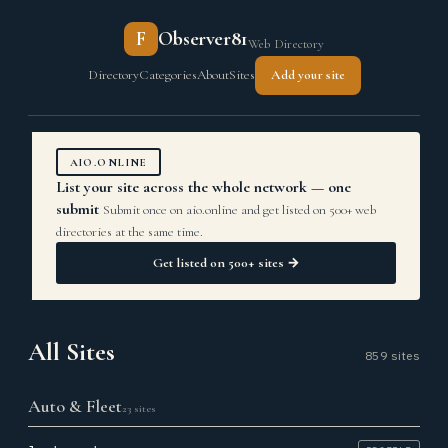
F
Observer81
Web Directory
Directory
Categories
About
Sites
Add your site
AIO.ONLINE
List your site across the whole network — one
submit
Submit once on aio.online and get listed on 500+ web
directories at the same time.
Get listed on 500+ sites →
All Sites
859 sites
Auto & Fleet
23 sites