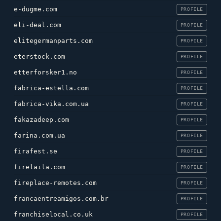
e-dugme.com
PROFILE
eli-deal.com
PROFILE
elitegermanparts.com
PROFILE
eterstock.com
PROFILE
etterforsker1.no
PROFILE
fabrica-estella.com
PROFILE
fabrica-vika.com.ua
PROFILE
fakazadeep.com
PROFILE
farina.com.ua
PROFILE
firafest.se
PROFILE
firelaila.com
PROFILE
fireplace-remotes.com
PROFILE
francaentreamigos.com.br
PROFILE
franchiselocal.co.uk
PROFILE