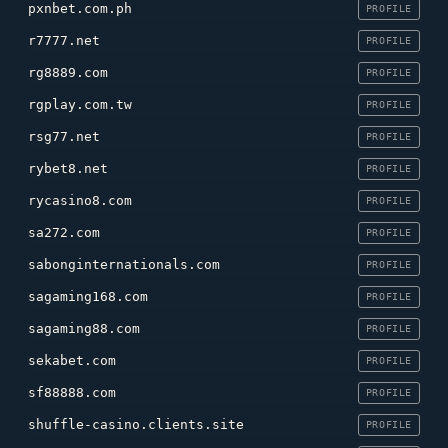
pxnbet.com.ph
PROFILE
r7777.net
PROFILE
rg8889.com
PROFILE
rgplay.com.tw
PROFILE
rsg77.net
PROFILE
rybet8.net
PROFILE
rycasino8.com
PROFILE
sa272.com
PROFILE
sabonginternationals.com
PROFILE
sagaming168.com
PROFILE
sagaming88.com
PROFILE
sekabet.com
PROFILE
sf88888.com
PROFILE
shuffle-casino.clients.site
PROFILE