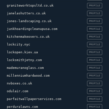
graniteworktopsltd.co.uk
PROFILE
janelashutters.co.uk
PROFILE
jones-landscaping.co.uk
PROFILE
junkhoardingcleanupusa.com
PROFILE
kitchenmakeovers.co.uk
PROFILE
lockcity.nyc
PROFILE
lockopen.kiev.ua
PROFILE
locksmithjetny.com
PROFILE
mademuranoglass.com
PROFILE
millenniumhardwood.com
PROFILE
nvboxes.co.uk
PROFILE
odulair.com
PROFILE
parfaitwallpaperservices.com
PROFILE
perduralawns.com
PROFILE