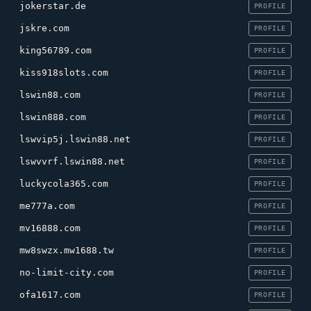
jokerstar.de
PROFILE
jskre.com
PROFILE
king56789.com
PROFILE
kiss918slots.com
PROFILE
lswin88.com
PROFILE
lswin888.com
PROFILE
lswvip5j.lswin88.net
PROFILE
lswvvrf.lswin88.net
PROFILE
luckycola365.com
PROFILE
me777a.com
PROFILE
mv16888.com
PROFILE
mw8swzx.mw1688.tw
PROFILE
no-limit-city.com
PROFILE
ofa1617.com
PROFILE