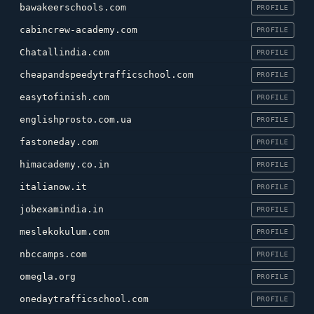
bawakeerschools.com
PROFILE
cabincrew-academy.com
PROFILE
Chatallindia.com
PROFILE
cheapandspeedytrafficschool.com
PROFILE
easytofinish.com
PROFILE
englishprosto.com.ua
PROFILE
fastoneday.com
PROFILE
himacademy.co.in
PROFILE
italianow.it
PROFILE
jobexamindia.in
PROFILE
meslekokulum.com
PROFILE
nbccamps.com
PROFILE
omegla.org
PROFILE
onedaytrafficschool.com
PROFILE