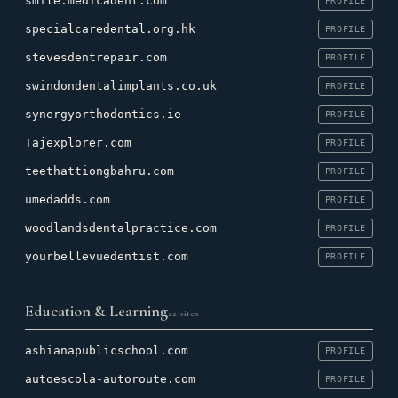
smile.medicadent.com
PROFILE
specialcaredental.org.hk
PROFILE
stevesdentrepair.com
PROFILE
swindondentalimplants.co.uk
PROFILE
synergyorthodontics.ie
PROFILE
Tajexplorer.com
PROFILE
teethattiongbahru.com
PROFILE
umedadds.com
PROFILE
woodlandsdentalpractice.com
PROFILE
yourbellevuedentist.com
PROFILE
Education & Learning
22 sites
ashianapublicschool.com
PROFILE
autoescola-autoroute.com
PROFILE