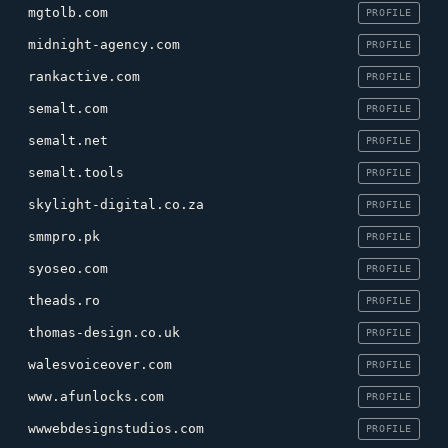
mgtolb.com
PROFILE
midnight-agency.com
PROFILE
rankactive.com
PROFILE
semalt.com
PROFILE
semalt.net
PROFILE
semalt.tools
PROFILE
skylight-digital.co.za
PROFILE
smmpro.pk
PROFILE
syoseo.com
PROFILE
theads.ro
PROFILE
thomas-design.co.uk
PROFILE
walesvoiceover.com
PROFILE
www.afunlocks.com
PROFILE
wwwebdesignstudios.com
PROFILE