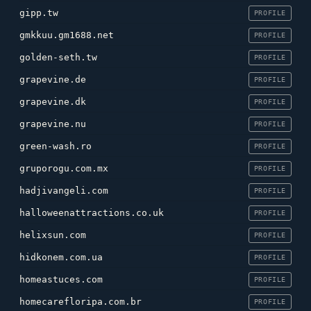
gipp.tw
PROFILE
gmkkuu.gm1688.net
PROFILE
golden-seth.tw
PROFILE
grapevine.de
PROFILE
grapevine.dk
PROFILE
grapevine.nu
PROFILE
green-wash.ro
PROFILE
gruporogu.com.mx
PROFILE
hadjivangeli.com
PROFILE
halloweenattractions.co.uk
PROFILE
helixsun.com
PROFILE
hidkonem.com.ua
PROFILE
homeastuces.com
PROFILE
homecarefloripa.com.br
PROFILE