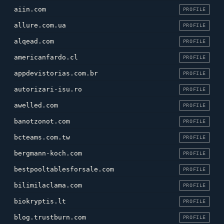
aiin.com
PROFILE
allure.com.ua
PROFILE
alqead.com
PROFILE
americanfardo.cl
PROFILE
appdevistorias.com.br
PROFILE
autorizari-isu.ro
PROFILE
awelled.com
PROFILE
banotzonot.com
PROFILE
bcteams.com.tw
PROFILE
bergmann-koch.com
PROFILE
bestpooltablesforsale.com
PROFILE
bilimilaclama.com
PROFILE
biokryptis.lt
PROFILE
blog.trustburn.com
PROFILE