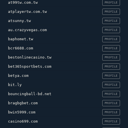
at99tw.com.tw
PROFILE
atplayertw.com.tw
PROFILE
atsunny.tw
PROFILE
au.crazyvegas.com
PROFILE
baphomet.tw
PROFILE
bcr6688.com
PROFILE
bestonlinecasino.tw
PROFILE
bet365sportbets.com
PROFILE
betya.com
PROFILE
bit.ly
PROFILE
bouncingball-bd.net
PROFILE
bragbgbet.com
PROFILE
bwin5999.com
PROFILE
casino699.com
PROFILE