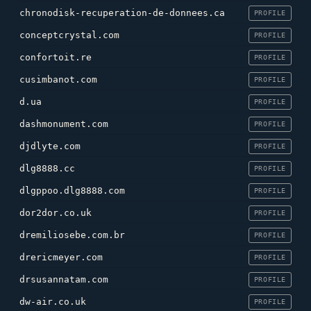
chronodisk-recuperation-de-donnees.ca
PROFILE
conceptcrystal.com
PROFILE
confortoit.re
PROFILE
cusimbanot.com
PROFILE
d.ua
PROFILE
dashmonument.com
PROFILE
djdlyte.com
PROFILE
dlg8888.cc
PROFILE
dlgppoo.dlg8888.com
PROFILE
dor2dor.co.uk
PROFILE
dremiliosebe.com.br
PROFILE
drericmeyer.com
PROFILE
drsusannatam.com
PROFILE
dw-air.co.uk
PROFILE