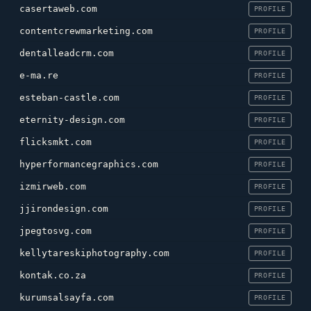
casertaweb.com
PROFILE
contentcrewmarketing.com
PROFILE
dentalleadcrm.com
PROFILE
e-ma.re
PROFILE
esteban-castle.com
PROFILE
eternity-design.com
PROFILE
flicksmkt.com
PROFILE
hyperformancegraphics.com
PROFILE
izmirweb.com
PROFILE
jjirondesign.com
PROFILE
jpegtosvg.com
PROFILE
kellytareskiphotography.com
PROFILE
kontak.co.za
PROFILE
kurumsalsayfa.com
PROFILE