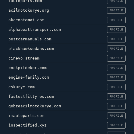
1autoparts.com
PROFILE
acilmotokurye.org
PROFILE
akcenotomat.com
PROFILE
alphaboattransport.com
PROFILE
bestcarmanuals.com
PROFILE
blackhawksedans.com
PROFILE
cinevo.stream
PROFILE
cockpitdekor.com
PROFILE
engine-family.com
PROFILE
eskurye.com
PROFILE
fastestfittyres.com
PROFILE
gebzeacilmotokurye.com
PROFILE
imautoparts.com
PROFILE
inspectified.xyz
PROFILE