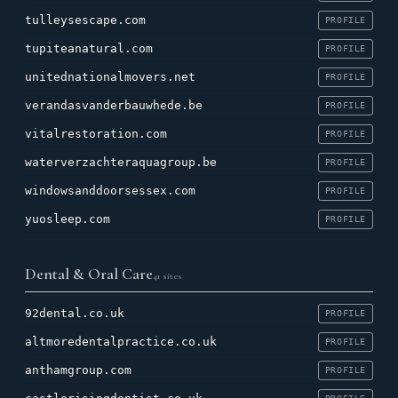
tulleysescape.com
PROFILE
tupiteanatural.com
PROFILE
unitednationalmovers.net
PROFILE
verandasvanderbauwhede.be
PROFILE
vitalrestoration.com
PROFILE
waterverzachteraquagroup.be
PROFILE
windowsanddoorsessex.com
PROFILE
yuosleep.com
PROFILE
Dental & Oral Care
41 sites
92dental.co.uk
PROFILE
altmoredentalpractice.co.uk
PROFILE
anthamgroup.com
PROFILE