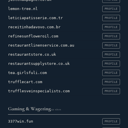
lemon-tree.nl
PROFILE
leticiapatisserie.com.tr
PROFILE
receitinhadavovo.com.br
PROFILE
refinesunfloweroil.com
PROFILE
restaurantlinenservice.com.au
PROFILE
restaurantstore.co.uk
PROFILE
restaurantsupplystore.co.uk
PROFILE
tea.girlsfuli.com
PROFILE
trufflecart.com
PROFILE
trufflesveinspecialists.com
PROFILE
Gaming & Wagering
121 sites
3377win.fun
PROFILE