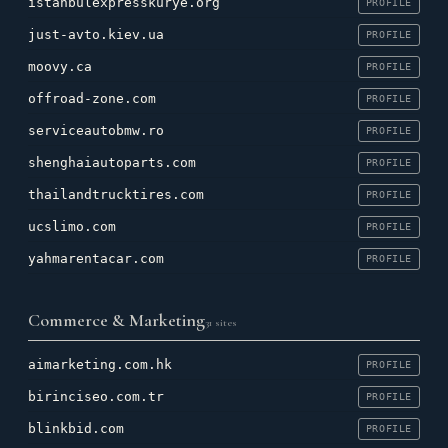
istanbulexpresskurye.org
PROFILE
just-avto.kiev.ua
PROFILE
moovy.ca
PROFILE
offroad-zone.com
PROFILE
serviceautobmw.ro
PROFILE
shenghaiautoparts.com
PROFILE
thailandtrucktires.com
PROFILE
ucslimo.com
PROFILE
yahmarentacar.com
PROFILE
Commerce & Marketing
31 sites
aimarketing.com.hk
PROFILE
birinciseo.com.tr
PROFILE
blinkbid.com
PROFILE