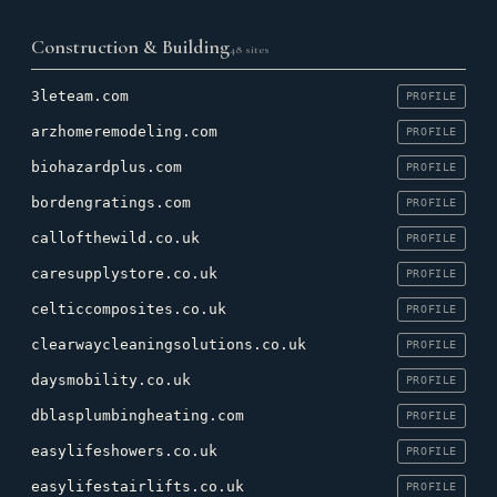
Construction & Building
48 sites
3leteam.com
PROFILE
arzhomeremodeling.com
PROFILE
biohazardplus.com
PROFILE
bordengratings.com
PROFILE
callofthewild.co.uk
PROFILE
caresupplystore.co.uk
PROFILE
celticcomposites.co.uk
PROFILE
clearwaycleaningsolutions.co.uk
PROFILE
daysmobility.co.uk
PROFILE
dblasplumbingheating.com
PROFILE
easylifeshowers.co.uk
PROFILE
easylifestairlifts.co.uk
PROFILE