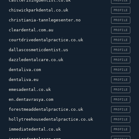
castlerisingdentist.co.uk
PROFILE
chiswickparkdental.co.uk
PROFILE
christiania-tannlegesenter.no
PROFILE
cleardental.com.au
PROFILE
courtdrivedentalpractice.co.uk
PROFILE
dallascosmeticdentist.us
PROFILE
dazzledentalcare.co.uk
PROFILE
dentaliva.com
PROFILE
dentaliva.eu
PROFILE
emesadental.co.uk
PROFILE
en.dentavrasya.com
PROFILE
forestmeaddentalpractice.co.uk
PROFILE
hollytreehousedentalpractice.co.uk
PROFILE
immediatedental.co.uk
PROFILE