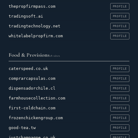
thepropfirmpass.com
PROFILE
tradingsoft.ai
PROFILE
tradingtechnology.net
PROFILE
whitelabelpropfirm.com
PROFILE
Food & Provisions
18 sites
caterspeed.co.uk
PROFILE
comprarcapsulas.com
PROFILE
dispensadorchile.cl
PROFILE
farmhousecollection.com
PROFILE
first-coldchain.com
PROFILE
frozenchickengroup.com
PROFILE
good-tea.tw
PROFILE
justchampagne.co.uk
PROFILE