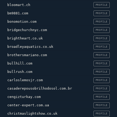
bloomart.ch
PROFILE
bm9881.com
PROFILE
bonomotion.com
PROFILE
bridgechurchnyc.com
PROFILE
brightheart.co.uk
PROFILE
broadleyaquatics.co.uk
PROFILE
brothersmariano.com
PROFILE
bullhill.com
PROFILE
bullrush.com
PROFILE
carloslemosjr.com
PROFILE
casaderepousobrilhodosol.com.br
PROFILE
cengizturkay.com
PROFILE
center-expert.com.ua
PROFILE
christmaslightshow.co.uk
PROFILE