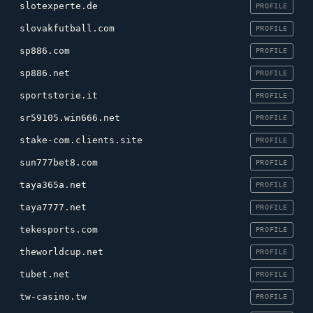
slotexperte.de
PROFILE
slovakfutball.com
PROFILE
sp886.com
PROFILE
sp886.net
PROFILE
sportstorie.it
PROFILE
sr59105.win666.net
PROFILE
stake-com.clients.site
PROFILE
sun777bet8.com
PROFILE
taya365a.net
PROFILE
taya7777.net
PROFILE
tekesports.com
PROFILE
theworldcup.net
PROFILE
tubet.net
PROFILE
tw-casino.tw
PROFILE