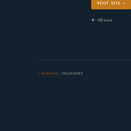
VISIT SITE →
← All sites
← Directory
· Observer81