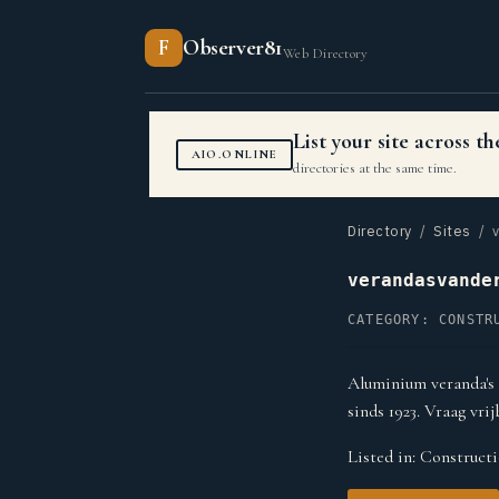
F
Observer81
Web Directory
List your site across 
AIO.ONLINE
directories at the same time.
Directory
/
Sites
/ v
verandasvande
CATEGORY: CONSTR
Aluminium veranda's 
sinds 1923. Vraag vrij
Listed in:
Constructi