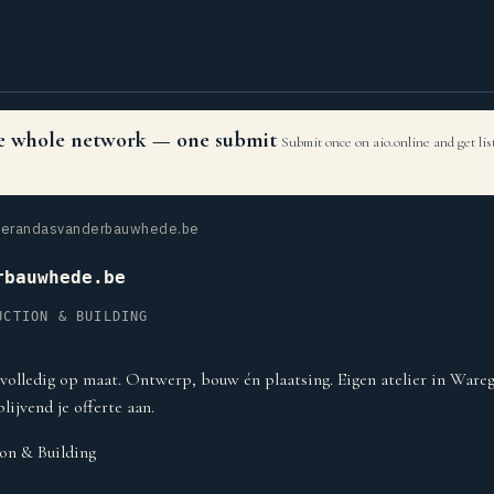
the whole network — one submit
Submit once on aio.online and get li
erandasvanderbauwhede.be
rbauwhede.be
UCTION & BUILDING
volledig op maat. Ontwerp, bouw én plaatsing. Eigen atelier in Ware
blijvend je offerte aan.
on & Building