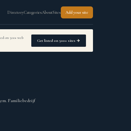
Directory
Categories
About
Sites
Add your site
sted on 500+ web
Get listed on 500+ sites →
gem. Familiebedrijf