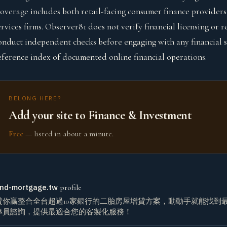
overage includes both retail-facing consumer finance providers 
ervices firms. Observer81 does not verify financial licensing or
onduct independent checks before engaging with any financial se
eference index of documented online financial operations.
BELONG HERE?
Add your site to Finance & Investment
Free
— listed in about a minute.
nd-mortgage.tw
profile
貸你贏整合全台超過10家銀行的二胎房屋增貸方案，動動手就能找到
專員諮詢，提供最適合您的客製化服務！