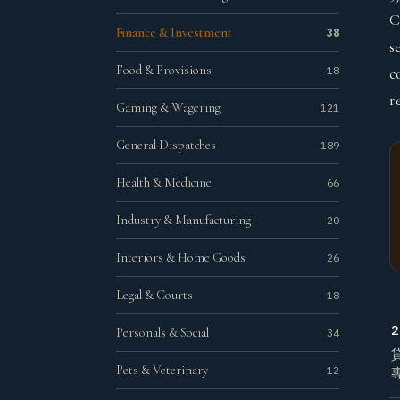
C
Finance & Investment
38
s
Food & Provisions
18
c
r
Gaming & Wagering
121
General Dispatches
189
Health & Medicine
66
Industry & Manufacturing
20
Interiors & Home Goods
26
Legal & Courts
18
2
Personals & Social
34
Pets & Veterinary
12