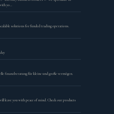
 with yo…
calable solutions for funded trading operations.
oday
lle finanzberatung für kleine und große vermögen.
will leave you with peace of mind. Check our products