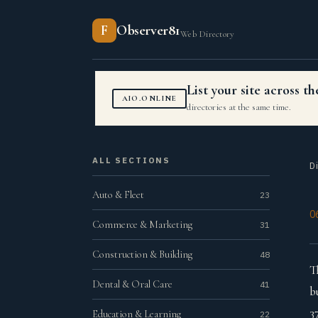
F
Observer81
Web Directory
List your site across 
AIO.ONLINE
directories at the same time.
ALL SECTIONS
D
Auto & Fleet
23
0
Commerce & Marketing
31
Construction & Building
48
T
Dental & Oral Care
41
b
3
Education & Learning
22