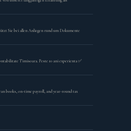
ie von unserer langjährigen Erfahrung als
tützt Sie bei allen Anliegen rund um Dokumente
contabilitate Timisoara. Peste 10 ani experienta ✅
ean books, on-time payroll, and year-round tax