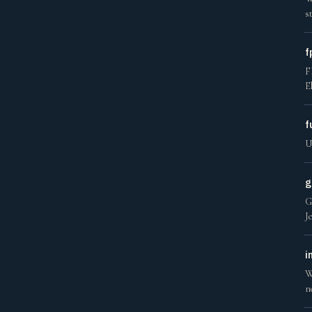
s
f
F
E
f
U
g
G
J
i
W
n