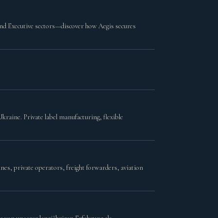
and Executive sectors—discover how Aegis secures
kraine. Private label manufacturing, flexible
es, private operators, freight forwarders, aviation