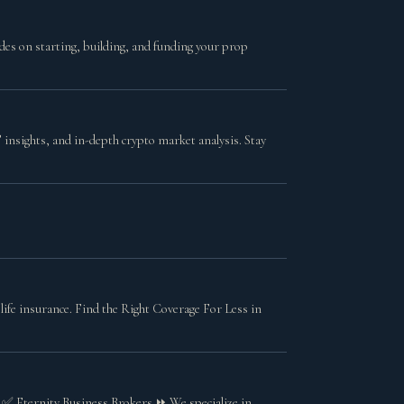
des on starting, building, and funding your prop
insights, and in-depth crypto market analysis. Stay
ife insurance. Find the Right Coverage For Less in
s ✅ Eternity Business Brokers ⏩ We specialize in