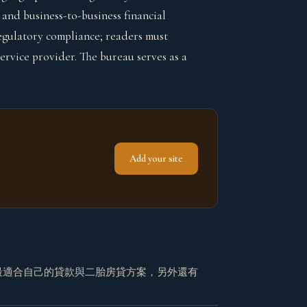
and business-to-business financial
 regulatory compliance; readers must
rvice provider. The bureau serves as a
Add your site
最適合自己的貸款與二胎房貸方案，另外還有