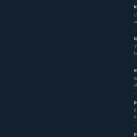
k
O
n
l
T
b
m
B
s
p
P
f
p