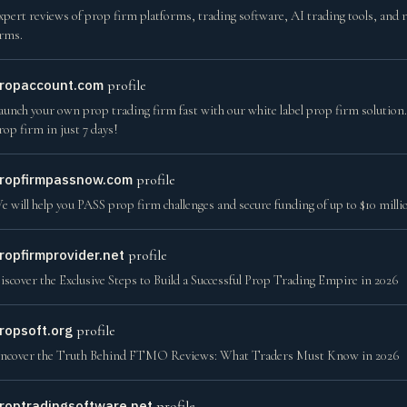
xpert reviews of prop firm platforms, trading software, AI trading tools, and 
irms.
ropaccount.com
profile
aunch your own prop trading firm fast with our white label prop firm solution. Ge
rop firm in just 7 days!
ropfirmpassnow.com
profile
e will help you PASS prop firm challenges and secure funding of up to $10 mil
ropfirmprovider.net
profile
iscover the Exclusive Steps to Build a Successful Prop Trading Empire in 2026
ropsoft.org
profile
ncover the Truth Behind FTMO Reviews: What Traders Must Know in 2026
roptradingsoftware.net
profile