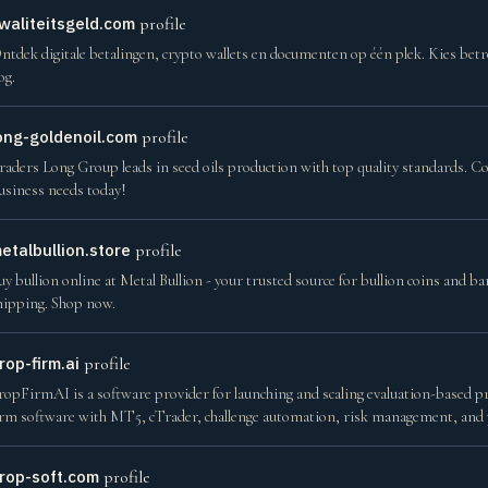
waliteitsgeld.com
profile
ntdek digitale betalingen, crypto wallets en documenten op één plek. Kies be
og.
ong-goldenoil.com
profile
raders Long Group leads in seed oils production with top quality standards. Co
usiness needs today!
etalbullion.store
profile
uy bullion online at Metal Bullion - your trusted source for bullion coins and b
hipping. Shop now.
rop-firm.ai
profile
ropFirmAI is a software provider for launching and scaling evaluation-based p
irm software with MT5, cTrader, challenge automation, risk management, and
rop-soft.com
profile