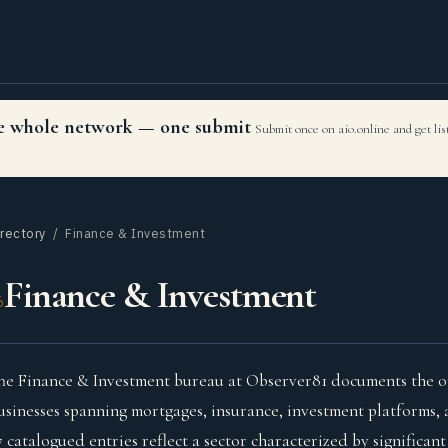
the whole network — one submit
Submit once on aio.online and get li
irectory
/ Finance & Investment
Finance & Investment
6
he Finance & Investment bureau at Observer81 documents the onl
usinesses spanning mortgages, insurance, investment platforms, 
7 catalogued entries reflect a sector characterized by significan