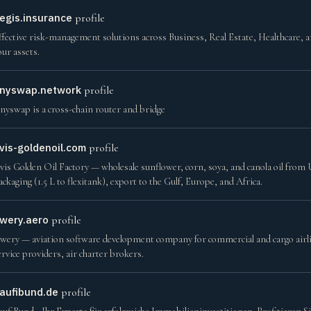
egis.insurance
profile
ffective risk-management solutions across Business, Real Estate, Healthcare, 
our assets.
nyswap.network
profile
nyswap is a cross-chain router and bridge
vis-goldenoil.com
profile
vis Golden Oil Factory — wholesale sunflower, corn, soya, and canola oil from U
ackaging (1.5 L to flexitank), export to the Gulf, Europe, and Africa.
wery.aero
profile
wery — aviation software development company for commercial and cargo airlin
ervice providers, air charter brokers.
aufibund.de
profile