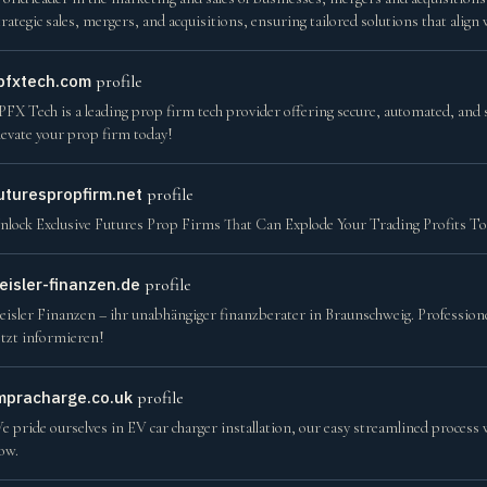
trategic sales, mergers, and acquisitions, ensuring tailored solutions that align
pfxtech.com
profile
PFX Tech is a leading prop firm tech provider offering secure, automated, and s
levate your prop firm today!
uturespropfirm.net
profile
nlock Exclusive Futures Prop Firms That Can Explode Your Trading Profits T
eisler-finanzen.de
profile
eisler Finanzen – ihr unabhängiger finanzberater in Braunschweig. Professione
etzt informieren!
mpracharge.co.uk
profile
e pride ourselves in EV car charger installation, our easy streamlined process 
ow.