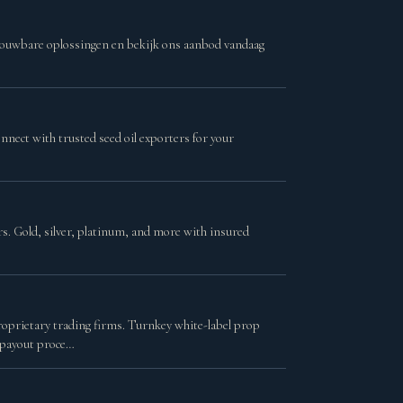
trouwbare oplossingen en bekijk ons aanbod vandaag
nnect with trusted seed oil exporters for your
ars. Gold, silver, platinum, and more with insured
roprietary trading firms. Turnkey white-label prop
 payout proce…