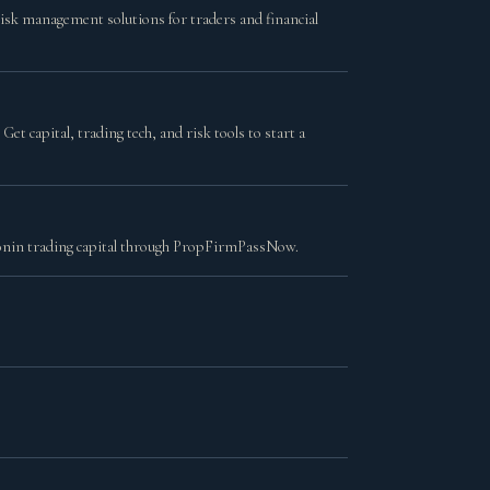
risk management solutions for traders and financial
t capital, trading tech, and risk tools to start a
lionin trading capital through PropFirmPassNow.