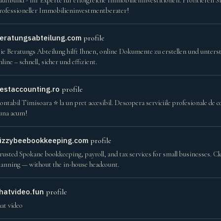
aufiBund - Ihr Experte für erfolgreiche Immobilieninvestitionen. Profitieren S
rofessioneller Immobilieninvestmentberater!
eratungsabteilung.com
profile
ie Beratungs Abteilung hilft Ihnen, online Dokumente zu erstellen und unters
nline – schnell, sicher und effizient.
estaccounting.ro
profile
ontabil Timisoara ⭐️ la un pret accesibil. Descopera serviciile profesionale de 
una acum!
izzybeebookkeeping.com
profile
rusted Spokane bookkeeping, payroll, and tax services for small businesses. Cl
lanning — without the in-house headcount.
hatvideo.fun
profile
hat video