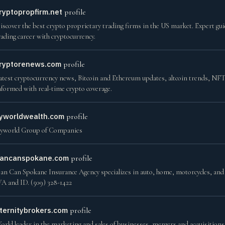
ryptopropfirm.net
profile
iscover the best crypto proprietary trading firms in the US market. Expert gui
rading career with cryptocurrency.
ryptorenews.com
profile
atest cryptocurrency news, Bitcoin and Ethereum updates, altcoin trends, NFT 
nformed with real-time crypto coverage.
yworldwealth.com
profile
yworld Group of Companies
ancanspokane.com
profile
an Can Spokane Insurance Agency specializes in auto, home, motorcycles, and l
A and ID. (509) 328-1422
ternitybrokers.com
profile
orld leader in the marketing and sales of businesses, mergers and acquisition