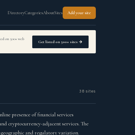
Directory
Categories
About
Sites
Add your site
sted on 500+ web
Get listed on 500+ sites →
38 sites
ine presence of financial services
and cryptocurrency-adjacent services. The
t geographic and regulatory variation.