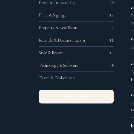
Press & Broadcasting
29
a
Print & Signage
12
E
y
Property & Real Estate
5
a
Records & Documentation
11
A
Style & Beauty
13
a
Technology & Software
49
A
Travel & Exploration
33
p
a
+ Add your site
A
s
b