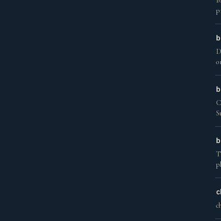
B
p
b
D
o
b
C
S
b
T
p
c
c