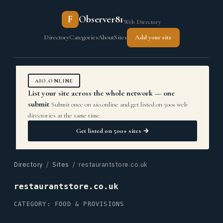
F
Observer81
Web Directory
Directory
Categories
About
Sites
Add your site
AIO.ONLINE
List your site across the whole network — one
submit
Submit once on aio.online and get listed on 500+ web
directories at the same time.
Get listed on 500+ sites →
Directory
/
Sites
/ restaurantstore.co.uk
restaurantstore.co.uk
CATEGORY: FOOD & PROVISIONS