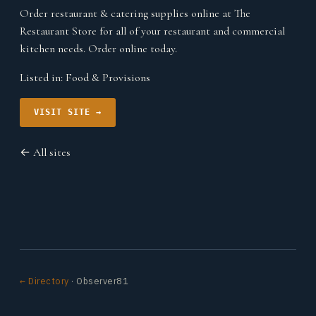
Order restaurant & catering supplies online at The
Restaurant Store for all of your restaurant and commercial
kitchen needs. Order online today.
Listed in:
Food & Provisions
VISIT SITE →
← All sites
← Directory
· Observer81