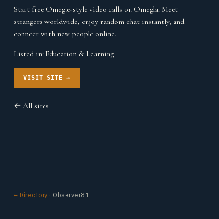
Start free Omegle-style video calls on Omegla. Meet
strangers worldwide, enjoy random chat instantly, and
connect with new people online.
Listed in:
Education & Learning
VISIT SITE →
← All sites
← Directory
· Observer81