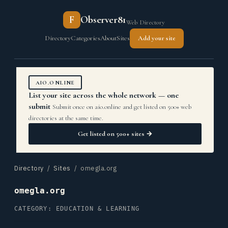
F
Observer81
Web Directory
Directory
Categories
About
Sites
Add your site
AIO.ONLINE
List your site across the whole network — one
submit
Submit once on aio.online and get listed on 500+ web
directories at the same time.
Get listed on 500+ sites →
Directory
/
Sites
/ omegla.org
omegla.org
CATEGORY: EDUCATION & LEARNING