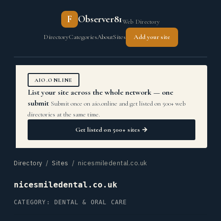
F
Observer81
Web Directory
Directory
Categories
About
Sites
Add your site
AIO.ONLINE
List your site across the whole network — one
submit
Submit once on aio.online and get listed on 500+ web
directories at the same time.
Get listed on 500+ sites →
Directory
/
Sites
/ nicesmiledental.co.uk
nicesmiledental.co.uk
CATEGORY: DENTAL & ORAL CARE