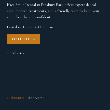
Nice Smile Dental in Finsbury Park offers expert dental
care, modern treatments, and a friendly team to keep your
smile healthy and confident.
Listed in:
Dental & Oral Care
VISIT SITE →
← All sites
← Directory
· Observer81