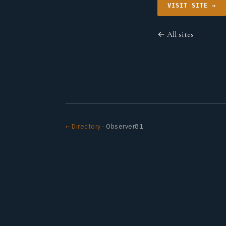
VISIT SITE →
← All sites
← Directory
· Observer81