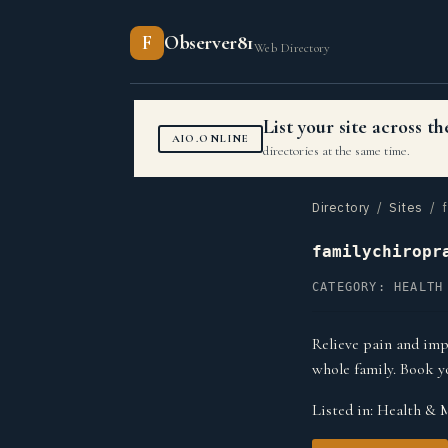
F
Observer81
Web Directory
List your site across 
AIO.ONLINE
directories at the same time.
Directory
/
Sites
/ f
familychiropr
CATEGORY: HEALTH
Relieve pain and imp
whole family. Book 
Listed in:
Health & 