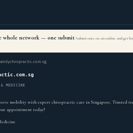
the whole network — one submit
Submit once on aio.online and get li
amilychiropractic.com.sg
actic.com.sg
 & MEDICINE
rove mobility with expert chiropractic care in Singapore. Trusted tr
your appointment today!
Medicine