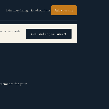
Directory
Categories
About
Sites
Add your site
sted on 500+ web
Get listed on 500+ sites →
eatments for your