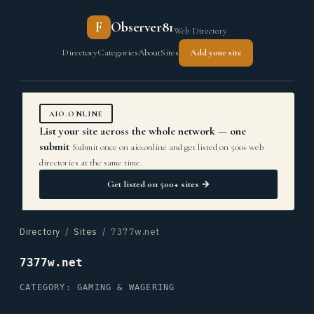
F
Observer81
Web Directory
Directory
Categories
About
Sites
Add your site
AIO.ONLINE
List your site across the whole network — one
submit
Submit once on aio.online and get listed on 500+ web
directories at the same time.
Get listed on 500+ sites →
Directory
/
Sites
/ 7377w.net
7377w.net
CATEGORY: GAMING & WAGERING