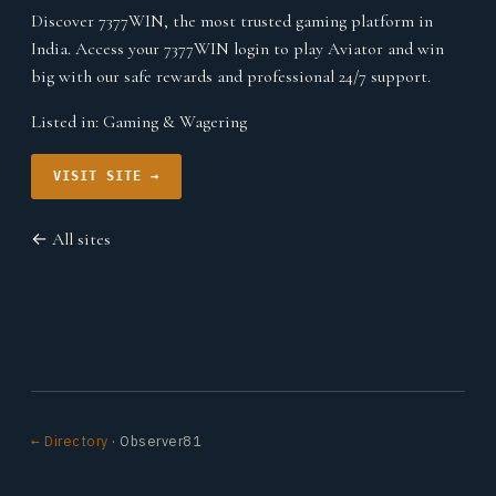
Discover 7377WIN, the most trusted gaming platform in
India. Access your 7377WIN login to play Aviator and win
big with our safe rewards and professional 24/7 support.
Listed in:
Gaming & Wagering
VISIT SITE →
← All sites
← Directory
· Observer81