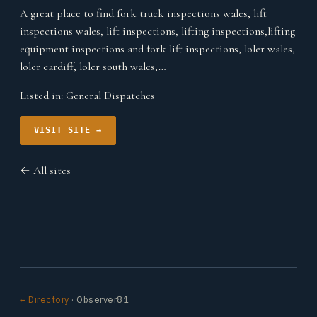
A great place to find fork truck inspections wales, lift
inspections wales, lift inspections, lifting inspections,lifting
equipment inspections and fork lift inspections, loler wales,
loler cardiff, loler south wales,…
Listed in:
General Dispatches
VISIT SITE →
← All sites
← Directory
· Observer81