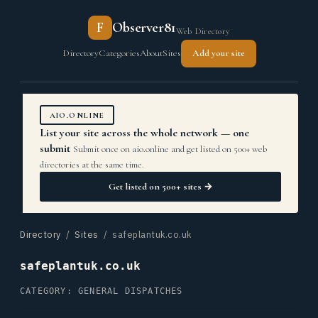
F
Observer81
Web Directory
Directory
Categories
About
Sites
Add your site
AIO.ONLINE
List your site across the whole network — one
submit
Submit once on aio.online and get listed on 500+ web
directories at the same time.
Get listed on 500+ sites →
Directory
/
Sites
/ safeplantuk.co.uk
safeplantuk.co.uk
CATEGORY: GENERAL DISPATCHES