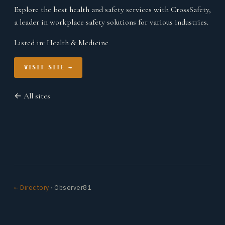
Explore the best health and safety services with CrossSafety,
a leader in workplace safety solutions for various industries.
Listed in:
Health & Medicine
VISIT SITE →
← All sites
← Directory
· Observer81