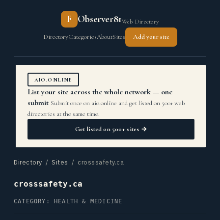
F
Observer81
Web Directory
Directory
Categories
About
Sites
Add your site
AIO.ONLINE
List your site across the whole network — one
submit
Submit once on aio.online and get listed on 500+ web
directories at the same time.
Get listed on 500+ sites →
Directory
/
Sites
/ crosssafety.ca
crosssafety.ca
CATEGORY: HEALTH & MEDICINE