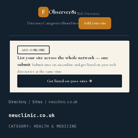
F
Observer81
Web Directory
Directory
Categories
About
Sites
Add your site
AIO.ONLINE
List your site across the whole network — one
submit
Submit once on aio.online and get listed on 500+ web
directories at the same time.
Get listed on 500+ sites →
Directory
/
Sites
/ neuclinic.co.uk
neuclinic.co.uk
CATEGORY: HEALTH & MEDICINE