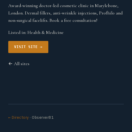
Award-winning doctor-led cosmetic clinic in Marylebone,
London. Dermal fillers, anti-wrinkle injections, Profhilo and
non-surgical facelifts. Book a free consultation!
Listed in:
Health & Medicine
VISIT SITE →
← All sites
← Directory
· Observer81