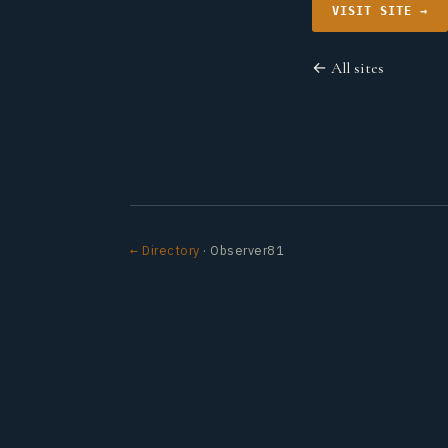
VISIT SITE →
← All sites
← Directory
· Observer81