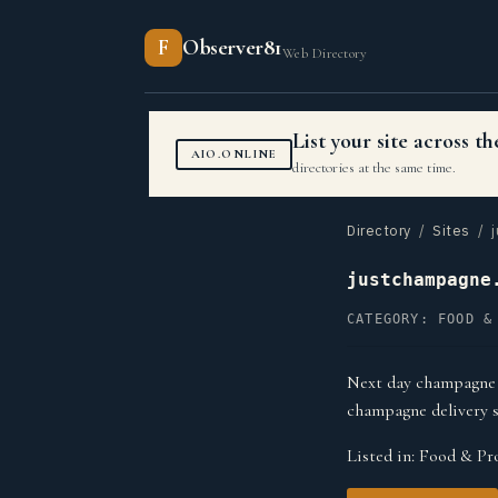
F
Observer81
Web Directory
List your site across 
AIO.ONLINE
directories at the same time.
Directory
/
Sites
/ j
justchampagne
CATEGORY: FOOD &
Next day champagne g
champagne delivery s
Listed in:
Food & Pro