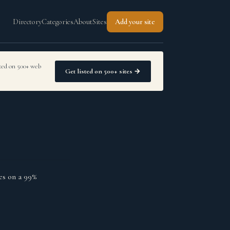
Directory
Categories
About
Sites
Add your site
sted on 500+ web
Get listed on 500+ sites →
es on a 99%