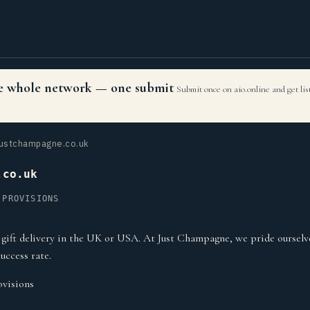
the whole network — one submit
Submit once on aio.online and get li
ustchampagne.co.uk
.co.uk
 PROVISIONS
ift delivery in the UK or USA. At Just Champagne, we pride ourselv
uccess rate.
visions