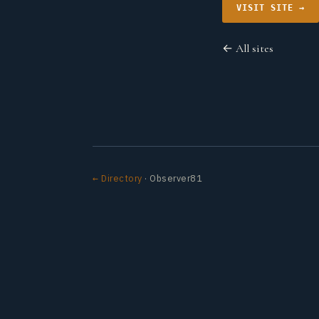
VISIT SITE →
← All sites
← Directory
· Observer81