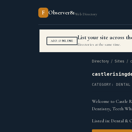
F
Observer81
Web Directory
List your site across 
AIO.ONLINE
directories at the same time.
Directory
/
Sites
/ c
castlerisingd
CATEGORY: DENTAL
Welcome to Castle Ri
Dentistry, Teeth Wh
Listed in:
Dental & O