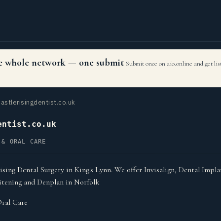
the whole network — one submit
Submit once on aio.online and get li
astlerisingdentist.co.uk
entist.co.uk
 & ORAL CARE
sing Dental Surgery in King's Lynn. We offer Invisalign, Dental Impl
itening and Denplan in Norfolk
ral Care