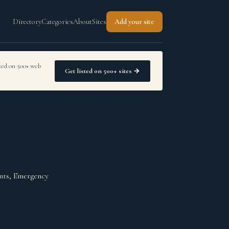
Directory
Categories
About
Sites
Add your site
sted on 500+ web
Get listed on 500+ sites →
ants, Emergency