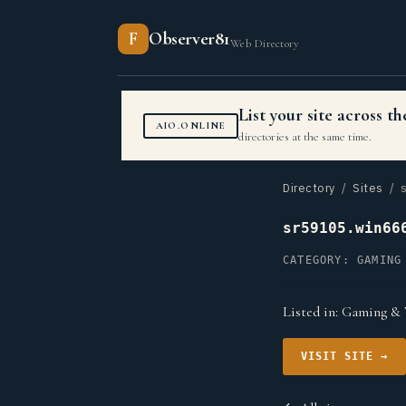
F
Observer81
Web Directory
List your site across 
AIO.ONLINE
directories at the same time.
Directory
/
Sites
/ s
sr59105.win66
CATEGORY: GAMING
Listed in:
Gaming & 
VISIT SITE →