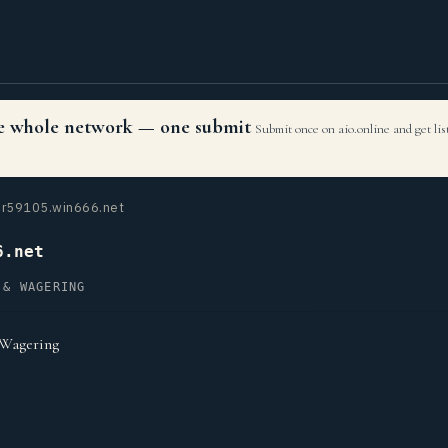
the whole network — one submit
Submit once on aio.online and get li
r59105.win666.net
6.net
 & WAGERING
Wagering