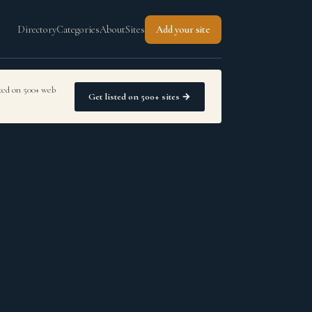
Directory
Categories
About
Sites
Add your site
sted on 500+ web
Get listed on 500+ sites →