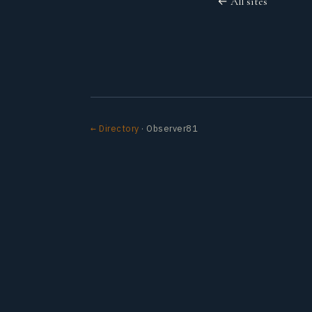
← All sites
← Directory
· Observer81