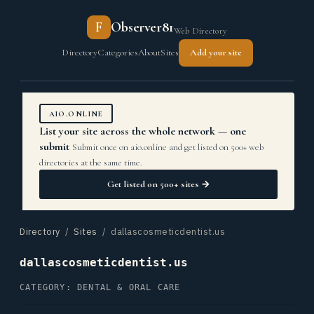
F
Observer81
Web Directory
Directory
Categories
About
Sites
Add your site
AIO.ONLINE
List your site across the whole network — one
submit
Submit once on aio.online and get listed on 500+ web
directories at the same time.
Get listed on 500+ sites →
Directory
/
Sites
/ dallascosmeticdentist.us
dallascosmeticdentist.us
CATEGORY: DENTAL & ORAL CARE