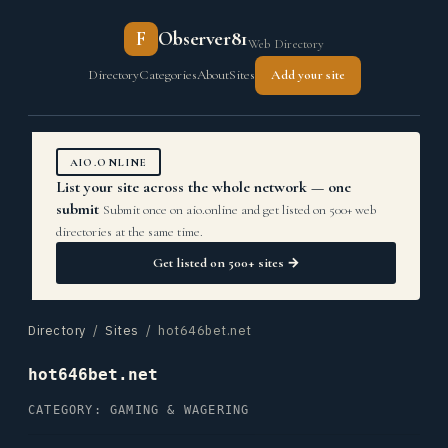
F
Observer81
Web Directory
Directory
Categories
About
Sites
Add your site
AIO.ONLINE
List your site across the whole network — one
submit
Submit once on aio.online and get listed on 500+ web
directories at the same time.
Get listed on 500+ sites →
Directory
/
Sites
/ hot646bet.net
hot646bet.net
CATEGORY: GAMING & WAGERING