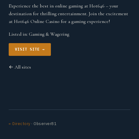
Experience the best in online gaming at Hot646 – your
destination for thrilling entertainment. Join the excitement
at Hot646 Online Casino for a gaming experience!
Listed in:
Gaming & Wagering
VISIT SITE →
← All sites
← Directory
· Observer81