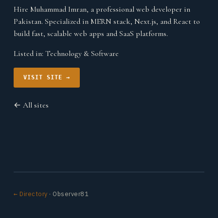
Hire Muhammad Imran, a professional web developer in
Pakistan. Specialized in MERN stack, Next.js, and React to
build fast, scalable web apps and SaaS platforms.
Listed in:
Technology & Software
VISIT SITE →
← All sites
← Directory
· Observer81