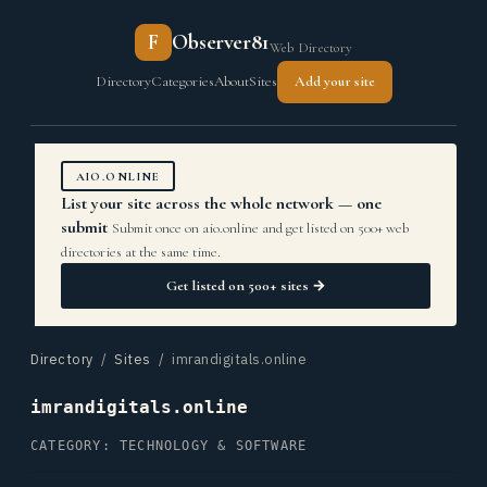
F
Observer81
Web Directory
Directory
Categories
About
Sites
Add your site
AIO.ONLINE
List your site across the whole network — one
submit
Submit once on aio.online and get listed on 500+ web
directories at the same time.
Get listed on 500+ sites →
Directory
/
Sites
/ imrandigitals.online
imrandigitals.online
CATEGORY: TECHNOLOGY & SOFTWARE