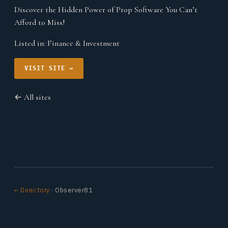
Discover the Hidden Power of Prop Software You Can’t
Afford to Miss!
Listed in:
Finance & Investment
VISIT SITE →
← All sites
← Directory
· Observer81