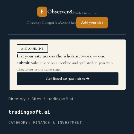
F
Observer81
Web Directory
Directory
Categories
About
Sites
Add your site
AIO.ONLINE
List your site across the whole network — one
submit
Submit once on aio.online and get listed on 500+ web
directories at the same time.
Get listed on 500+ sites →
Directory
/
Sites
/ tradingsoft.ai
tradingsoft.ai
CATEGORY: FINANCE & INVESTMENT