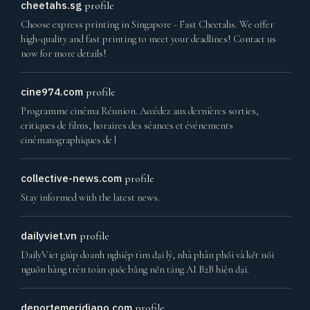
cheetahs.sg
profile
Choose express printing in Singapore - Fast Cheetahs. We offer
high-quality and fast printing to meet your deadlines! Contact us
now for more details!
cine974.com
profile
Programme cinéma Réunion. Accédez aux dernières sorties,
critiques de films, horaires des séances et événements
cinématographiques de l
collective-news.com
profile
Stay informed with the latest news.
dailyviet.vn
profile
DailyViet giúp doanh nghiệp tìm đại lý, nhà phân phối và kết nối
nguồn hàng trên toàn quốc bằng nền tảng AI B2B hiện đại.
deportemeridiano.com
profile