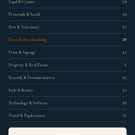
Legal & Courts
18
Personals & Social
34
Pets & Veterinary
12
Press & Broadcasting
29
Print & Signage
12
Property & Real Estate
5
Records & Documentation
11
Style & Beauty
13
Technology & Software
49
Travel & Exploration
33
+ Add your site