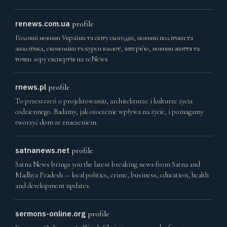
renews.com.ua
profile
Головні новини України та світу сьогодні, новини політики та
аналітика, економіки та курси валют, інтерв'ю, новини життя та
точки зору експертів на reNews
rnews.pl
profile
To przestrzeń o projektowaniu, architekturze i kulturze życia
codziennego. Badamy, jak otoczenie wpływa na życie, i pomagamy
tworzyć dom ze znaczeniem.
satnanews.net
profile
Satna News brings you the latest breaking news from Satna and
Madhya Pradesh — local politics, crime, business, education, health
and development updates.
sermons-online.org
profile