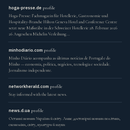
hoga-presse.de
profile
Hoga-Presse: Fachmagazin für Hotellerie, Gastronomie und
Hospitality-Branche Hilton Geneva Hotel and Conference Centre
setzt neue Maßstäbe in der Schweizer Hotellerie 28. Februar 2026
26 Angesehen Michelin Verleihung …
minhodiario.com
profile
Minho Diário acompanha as últimas notícias de Portugal e do
Minho — economia, política, negócios, tecnologia e sociedade.
Jornalismo independente.
networkherald.com
profile
Stay informed with the latest news.
news.d.ua
profile
Останні новини України й світу. Лише достовірні новини політики,
економіки, світу, культури й науки