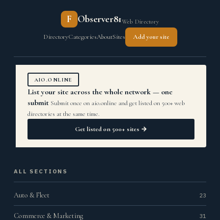
F
Observer81
Web Directory
Directory
Categories
About
Sites
Add your site
AIO.ONLINE
List your site across the whole network — one
submit
Submit once on aio.online and get listed on 500+ web
directories at the same time.
Get listed on 500+ sites →
ALL SECTIONS
Auto & Fleet
23
Commerce & Marketing
31