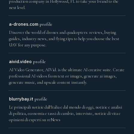
production company in Hollywood, FL to take your brand to the
next level.
a-drones.com
profile
Discover the world of drones and quadcopters: reviews, buying
guides, industry news, and flying tips to help you choose the best
UAV for any purpose.
aivid.video
profile
AI Video Generator, AIVid. is the ultimate AI creative suite. Create
professional AI videos from text or images, generate ai images,
generate music, and upscale content instantly.
blurrybay.it
profile
Le principali notizie dall'Italia e dal mondo di oggi, notizie e analisi
di politica, economia e tassi di cambio, interviste, notizie di vita e
opinioni di esperti su reNews