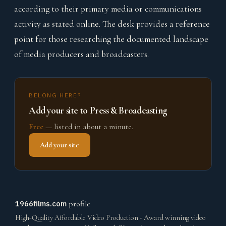
according to their primary media or communications
activity as stated online. The desk provides a reference
point for those researching the documented landscape
of media producers and broadcasters.
BELONG HERE?
Add your site to Press & Broadcasting
Free
— listed in about a minute.
Add your site
1966films.com
profile
High-Quality Affordable Video Production - Award winning video