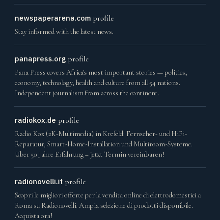
newspaperarena.com
profile
Stay informed with the latest news.
panapress.org
profile
Pana Press covers Africa's most important stories — politics,
economy, technology, health and culture from all 54 nations.
Independent journalism from across the continent.
radiokox.de
profile
Radio Kox (2K-Multimedia) in Krefeld: Fernseher- und HiFi-
Reparatur, Smart-Home-Installation und Multiroom-Systeme.
Über 50 Jahre Erfahrung – jetzt Termin vereinbaren!
radionovelli.it
profile
Scopri le migliori offerte per la vendita online di elettrodomestici a
Roma su Radionovelli. Ampia selezione di prodotti disponibile.
Acquista ora!