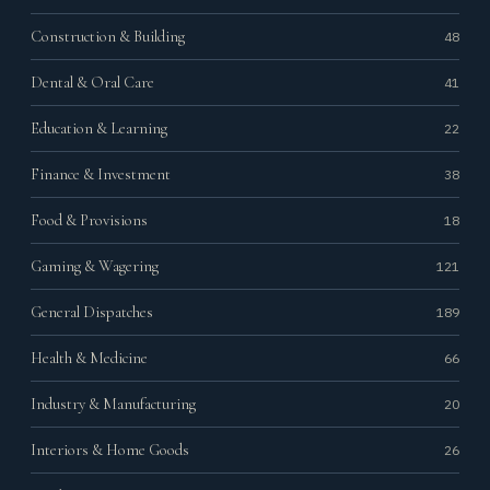
Construction & Building
48
Dental & Oral Care
41
Education & Learning
22
Finance & Investment
38
Food & Provisions
18
Gaming & Wagering
121
General Dispatches
189
Health & Medicine
66
Industry & Manufacturing
20
Interiors & Home Goods
26