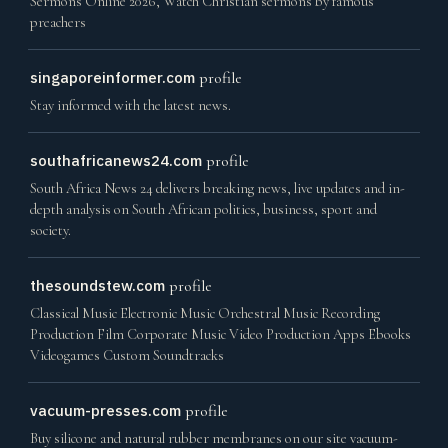
Sermons Online 2026, Watch Christian sermons by famous
preachers
singaporeinformer.com
profile
Stay informed with the latest news.
southafricanews24.com
profile
South Africa News 24 delivers breaking news, live updates and in-
depth analysis on South African politics, business, sport and
society.
thesoundstew.com
profile
Classical Music Electronic Music Orchestral Music Recording
Production Film Corporate Music Video Production Apps Ebooks
Videogames Custom Soundtracks
vacuum-presses.com
profile
Buy silicone and natural rubber membranes on our site vacuum-