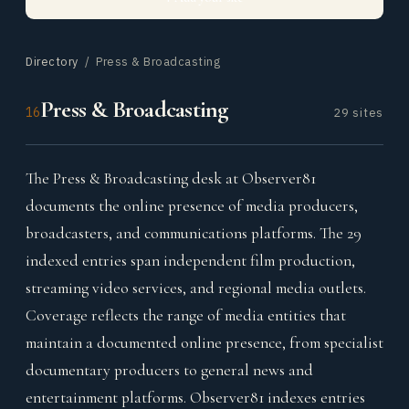
Directory
/ Press & Broadcasting
Press & Broadcasting
16
29 sites
The Press & Broadcasting desk at Observer81
documents the online presence of media producers,
broadcasters, and communications platforms. The 29
indexed entries span independent film production,
streaming video services, and regional media outlets.
Coverage reflects the range of media entities that
maintain a documented online presence, from specialist
documentary producers to general news and
entertainment platforms. Observer81 indexes entries