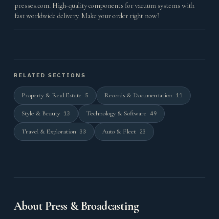
presses.com. High-quality components for vacuum systems with
fast worldwide delivery. Make your order right now!
RELATED SECTIONS
Property & Real Estate
Records & Documentation
5
11
Style & Beauty
Technology & Software
13
49
Travel & Exploration
Auto & Fleet
33
23
About Press & Broadcasting