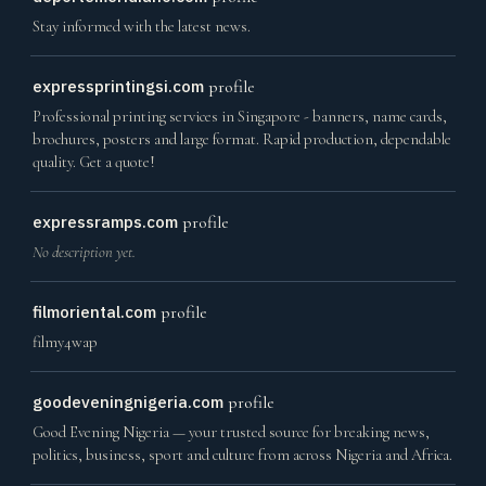
Stay informed with the latest news.
expressprintingsi.com
profile
Professional printing services in Singapore - banners, name cards,
brochures, posters and large format. Rapid production, dependable
quality. Get a quote!
expressramps.com
profile
No description yet.
filmoriental.com
profile
filmy4wap
goodeveningnigeria.com
profile
Good Evening Nigeria — your trusted source for breaking news,
politics, business, sport and culture from across Nigeria and Africa.