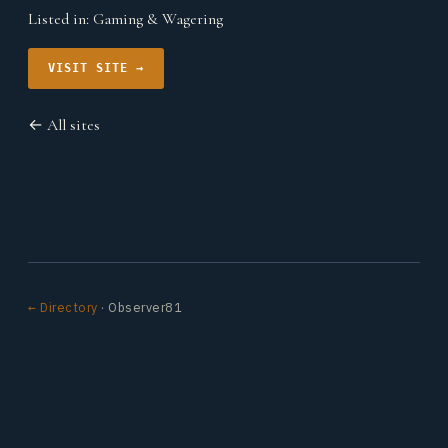
Listed in:
Gaming & Wagering
VISIT SITE →
← All sites
← Directory
· Observer81