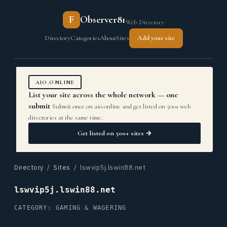
F
Observer81
Web Directory
Directory
Categories
About
Sites
Add your site
AIO.ONLINE
List your site across the whole network — one
submit
Submit once on aio.online and get listed on 500+ web
directories at the same time.
Get listed on 500+ sites →
Directory
/
Sites
/ lswvip5j.lswin88.net
lswvip5j.lswin88.net
CATEGORY: GAMING & WAGERING