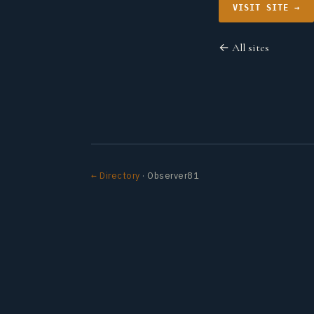
VISIT SITE →
← All sites
← Directory
· Observer81