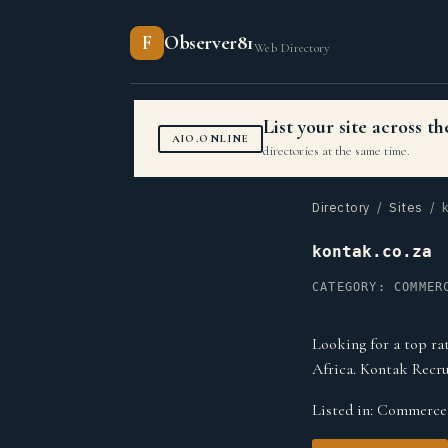
F
Observer81
Web Directory
List your site across 
AIO.ONLINE
directories at the same time.
Directory
/
Sites
/ k
kontak.co.za
CATEGORY: COMMER
Looking for a top ra
Africa. Kontak Recru
Listed in:
Commerce 