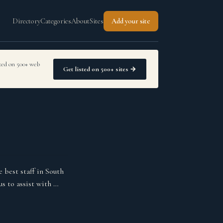
Directory
Categories
About
Sites
Add your site
sted on 500+ web
Get listed on 500+ sites →
 best staff in South
us to assist with …