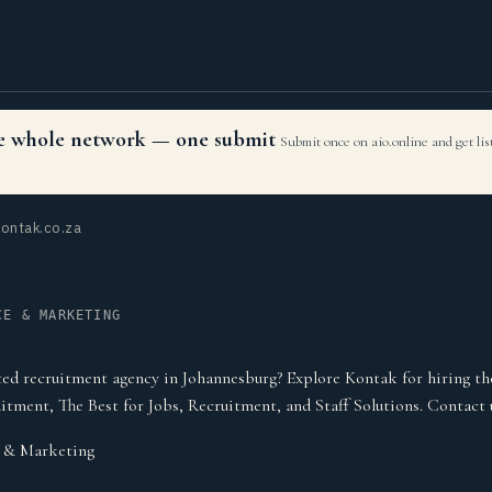
the whole network — one submit
Submit once on aio.online and get li
ontak.co.za
CE & MARKETING
ted recruitment agency in Johannesburg? Explore Kontak for hiring the
itment, The Best for Jobs, Recruitment, and Staff Solutions. Contact 
& Marketing