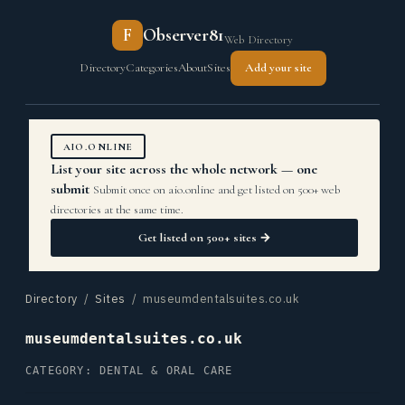
F
Observer81
Web Directory
Directory
Categories
About
Sites
Add your site
AIO.ONLINE
List your site across the whole network — one
submit
Submit once on aio.online and get listed on 500+ web
directories at the same time.
Get listed on 500+ sites →
Directory
/
Sites
/ museumdentalsuites.co.uk
museumdentalsuites.co.uk
CATEGORY: DENTAL & ORAL CARE