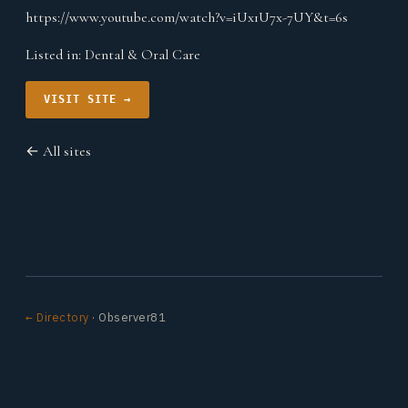
https://www.youtube.com/watch?v=iUx1U7x-7UY&t=6s
Listed in:
Dental & Oral Care
VISIT SITE →
← All sites
← Directory
· Observer81