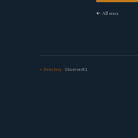
← All sites
← Directory
· Observer81