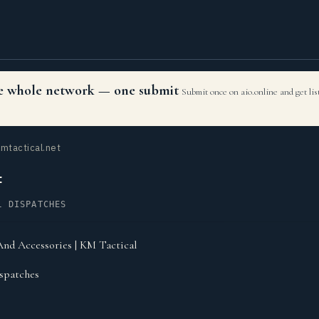
the whole network — one submit
Submit once on aio.online and get li
mtactical.net
t
L DISPATCHES
nd Accessories | KM Tactical
spatches