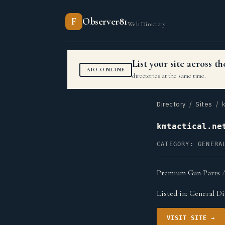
F
Observer81
Web Directory
List your site across 
AIO.ONLINE
directories at the same time.
Directory
/
Sites
/ k
kmtactical.ne
CATEGORY: GENERA
Premium Gun Parts A
Listed in:
General Di
VISIT SITE →