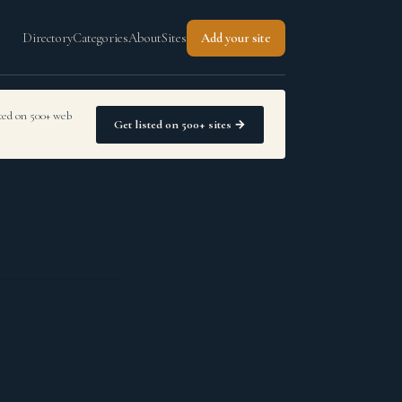
Directory
Categories
About
Sites
Add your site
sted on 500+ web
Get listed on 500+ sites →