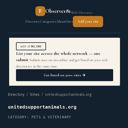
F
Observer81
Web Directory
Directory
Categories
About
Sites
Add your site
AIO.ONLINE
List your site across the whole network — one
submit
Submit once on aio.online and get listed on 500+ web
directories at the same time.
Get listed on 500+ sites →
Directory
/
Sites
/ unitedsupportanimals.org
unitedsupportanimals.org
CATEGORY: PETS & VETERINARY