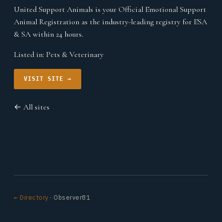
United Support Animals is your Official Emotional Support
Animal Registration as the industry-leading registry for ESA
& SA within 24 hours.
Listed in:
Pets & Veterinary
VISIT SITE →
← All sites
← Directory
· Observer81