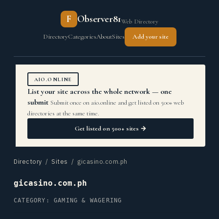
F
Observer81
Web Directory
Directory
Categories
About
Sites
Add your site
AIO.ONLINE
List your site across the whole network — one
submit
Submit once on aio.online and get listed on 500+ web
directories at the same time.
Get listed on 500+ sites →
Directory
/
Sites
/ gicasino.com.ph
gicasino.com.ph
CATEGORY: GAMING & WAGERING