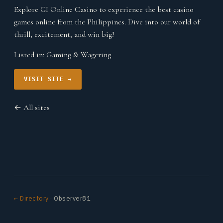
Explore GI Online Casino to experience the best casino
games online from the Philippines. Dive into our world of
thrill, excitement, and win big!
Listed in:
Gaming & Wagering
VISIT SITE →
← All sites
← Directory
· Observer81