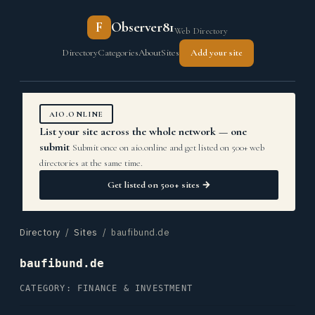
F
Observer81
Web Directory
Directory
Categories
About
Sites
Add your site
AIO.ONLINE
List your site across the whole network — one
submit
Submit once on aio.online and get listed on 500+ web
directories at the same time.
Get listed on 500+ sites →
Directory
/
Sites
/ baufibund.de
baufibund.de
CATEGORY: FINANCE & INVESTMENT