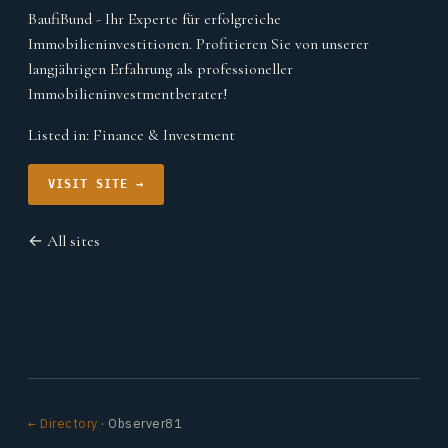
BaufiBund - Ihr Experte für erfolgreiche
Immobilieninvestitionen. Profitieren Sie von unserer
langjährigen Erfahrung als professioneller
Immobilieninvestmentberater!
Listed in:
Finance & Investment
VISIT SITE →
← All sites
← Directory
· Observer81