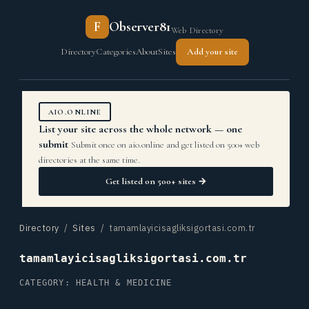
F
Observer81
Web Directory
Directory
Categories
About
Sites
Add your site
AIO.ONLINE
List your site across the whole network — one
submit
Submit once on aio.online and get listed on 500+ web
directories at the same time.
Get listed on 500+ sites →
Directory
/
Sites
/ tamamlayicisagliksigortasi.com.tr
tamamlayicisagliksigortasi.com.tr
CATEGORY: HEALTH & MEDICINE