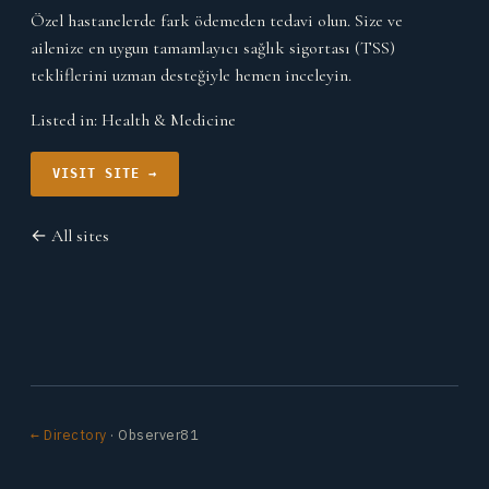
Özel hastanelerde fark ödemeden tedavi olun. Size ve
ailenize en uygun tamamlayıcı sağlık sigortası (TSS)
tekliflerini uzman desteğiyle hemen inceleyin.
Listed in:
Health & Medicine
VISIT SITE →
← All sites
← Directory
· Observer81