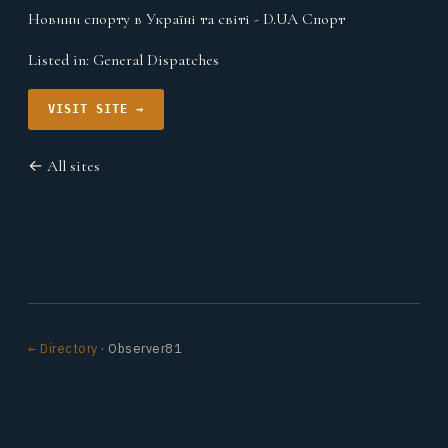
Новини спорту в Україні та світі - D.UA Спорт
Listed in:
General Dispatches
VISIT SITE →
← All sites
← Directory
· Observer81