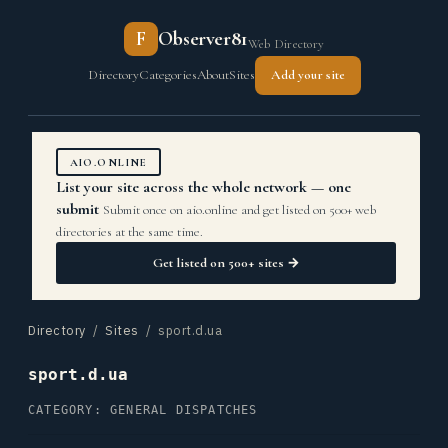
F
Observer81
Web Directory
Directory
Categories
About
Sites
Add your site
AIO.ONLINE
List your site across the whole network — one
submit
Submit once on aio.online and get listed on 500+ web
directories at the same time.
Get listed on 500+ sites →
Directory
/
Sites
/ sport.d.ua
sport.d.ua
CATEGORY: GENERAL DISPATCHES