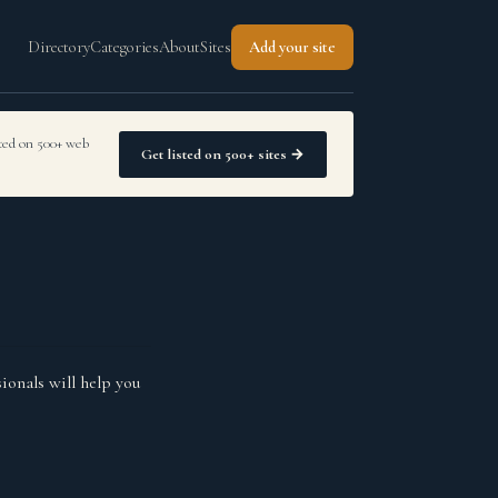
Directory
Categories
About
Sites
Add your site
sted on 500+ web
Get listed on 500+ sites →
ionals will help you