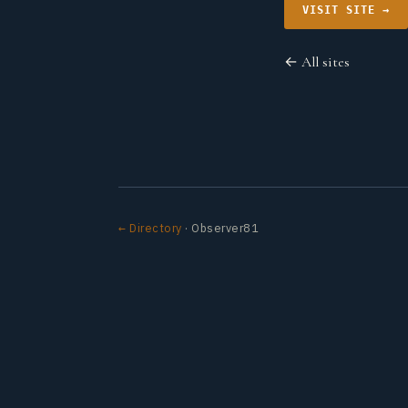
VISIT SITE →
← All sites
← Directory
· Observer81