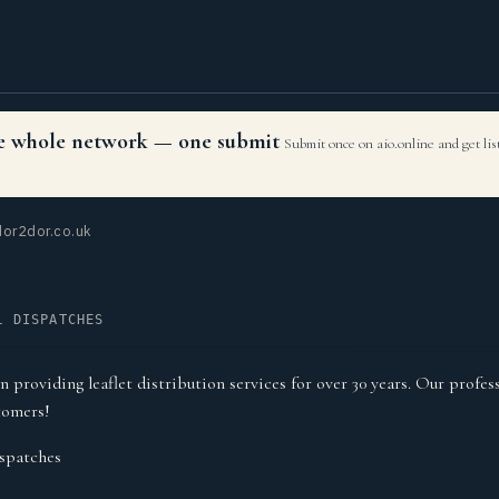
the whole network — one submit
Submit once on aio.online and get li
or2dor.co.uk
L DISPATCHES
roviding leaflet distribution services for over 30 years. Our profess
tomers!
spatches