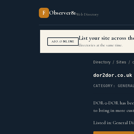
F
Observer81
Web Directory
List your site across 
AIO.ONLINE
directories at the same time.
Directory
/
Sites
/ d
dor2dor.co.uk
CATEGORY: GENERA
DOR-2-DOR has been p
to bring in more cus
Listed in:
General Di