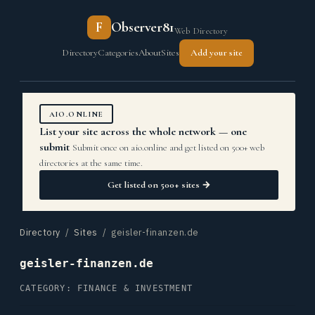
F
Observer81
Web Directory
Directory
Categories
About
Sites
Add your site
AIO.ONLINE
List your site across the whole network — one
submit
Submit once on aio.online and get listed on 500+ web
directories at the same time.
Get listed on 500+ sites →
Directory
/
Sites
/ geisler-finanzen.de
geisler-finanzen.de
CATEGORY: FINANCE & INVESTMENT