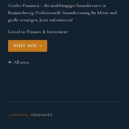
Geisler Finanzen – ihr unabhängiger finanzberater in
Braunschweig. Professionelle finanzberatung für kleine und
große vermögen. Jetzt informieren!
Listed in:
Finance & Investment
VISIT SITE →
← All sites
← Directory
· Observer81