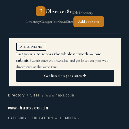
F
Observer81
Web Directory
Directory
Categories
About
Sites
Add your site
AIO.ONLINE
List your site across the whole network — one
submit
Submit once on aio.online and get listed on 500+ web
directories at the same time.
Get listed on 500+ sites →
Directory
/
Sites
/ www.haps.co.in
www.haps.co.in
CATEGORY: EDUCATION & LEARNING