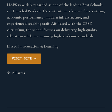
HAPS is widely regarded as one of the leading Best Schools
in Himachal Pradesh. The institution is known for its strong
academic performance, modern infrastructure, and
experienced teaching staff. Affiliated with the CBSE
curriculum, the school focuses on delivering high-quality
education while maintaining high academic standards.
Listed in:
Education & Learning
VISIT SITE →
← All sites