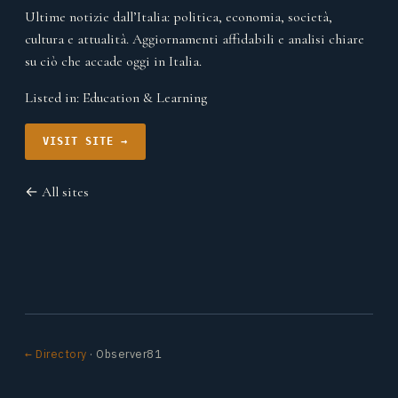
Ultime notizie dall’Italia: politica, economia, società,
cultura e attualità. Aggiornamenti affidabili e analisi chiare
su ciò che accade oggi in Italia.
Listed in:
Education & Learning
VISIT SITE →
← All sites
← Directory
· Observer81