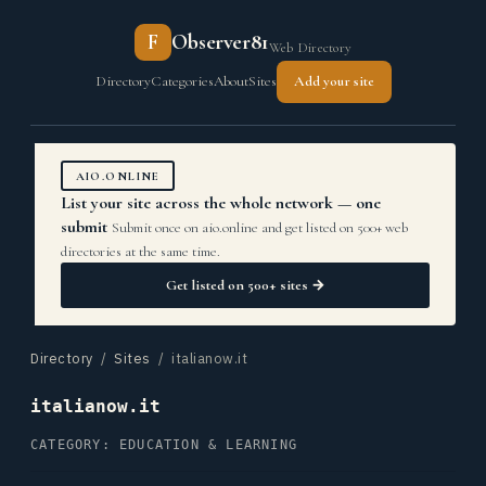
F
Observer81
Web Directory
Directory
Categories
About
Sites
Add your site
AIO.ONLINE
List your site across the whole network — one
submit
Submit once on aio.online and get listed on 500+ web
directories at the same time.
Get listed on 500+ sites →
Directory
/
Sites
/ italianow.it
italianow.it
CATEGORY: EDUCATION & LEARNING