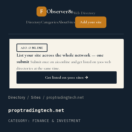
F
Observer81
Web Directory
Directory
Categories
About
Sites
Add your site
AIO.ONLINE
List your site across the whole network — one
submit
Submit once on aio.online and get listed on 500+ web
directories at the same time.
Get listed on 500+ sites →
Directory
/
Sites
/ proptradingtech.net
proptradingtech.net
CATEGORY: FINANCE & INVESTMENT