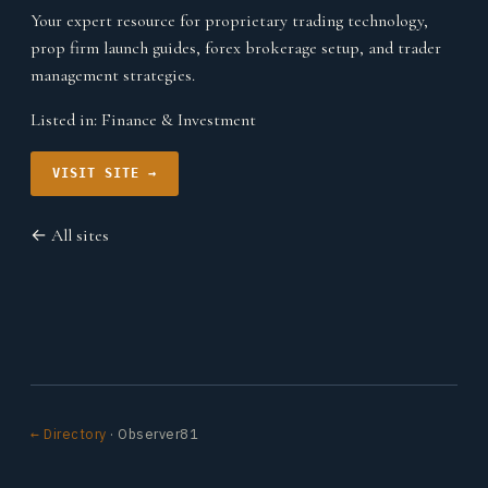
Your expert resource for proprietary trading technology,
prop firm launch guides, forex brokerage setup, and trader
management strategies.
Listed in:
Finance & Investment
VISIT SITE →
← All sites
← Directory
· Observer81