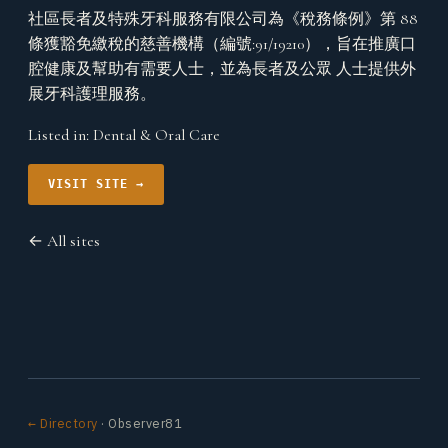
社區長者及特殊牙科服務有限公司為《稅務條例》第 88
條獲豁免繳稅的慈善機構（編號:91/19210），旨在推廣口
腔健康及幫助有需要人士，並為長者及公眾 人士提供外
展牙科護理服務。
Listed in:
Dental & Oral Care
VISIT SITE →
← All sites
← Directory
· Observer81