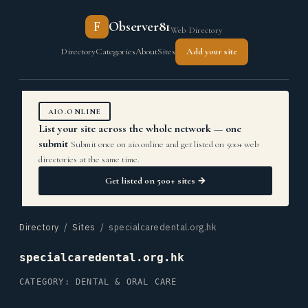
F
Observer81
Web Directory
Directory
Categories
About
Sites
Add your site
AIO.ONLINE
List your site across the whole network — one
submit
Submit once on aio.online and get listed on 500+ web
directories at the same time.
Get listed on 500+ sites →
Directory
/
Sites
/ specialcaredental.org.hk
specialcaredental.org.hk
CATEGORY: DENTAL & ORAL CARE