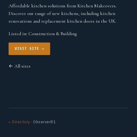
Affordable kitchen solutions from Kitchen Makeovers.
Discover our range of new kitchens, including kitchen
renovations and replacement kitchen doors in the UK.
Listed in:
Construction & Building
VISIT SITE →
← All sites
← Directory
· Observer81