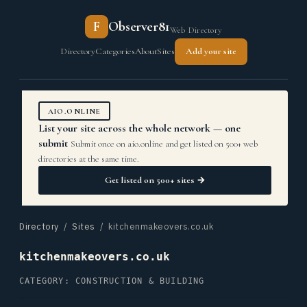
F
Observer81
Web Directory
Directory
Categories
About
Sites
Add your site
AIO.ONLINE
List your site across the whole network — one
submit
Submit once on aio.online and get listed on 500+ web
directories at the same time.
Get listed on 500+ sites →
Directory
/
Sites
/ kitchenmakeovers.co.uk
kitchenmakeovers.co.uk
CATEGORY: CONSTRUCTION & BUILDING