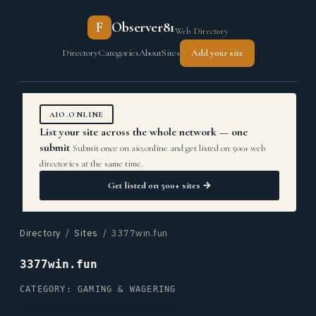
F
Observer81
Web Directory
Directory
Categories
About
Sites
Add your site
AIO.ONLINE
List your site across the whole network — one
submit
Submit once on aio.online and get listed on 500+ web
directories at the same time.
Get listed on 500+ sites →
Directory
/
Sites
/ 3377win.fun
3377win.fun
CATEGORY: GAMING & WAGERING