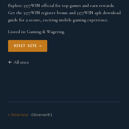
Explore 3377WIN official for top games and earn rewards.
Get the 3377WIN register bonus and 3377WIN apk download
guide for a secure, exciting mobile gaming experience.
Listed in:
Gaming & Wagering
VISIT SITE →
← All sites
← Directory
· Observer81