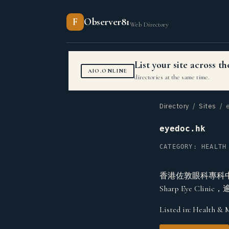
F
Observer81
Web Directory
List your site across 
AIO.ONLINE
directories at the same time.
Directory
/
Sites
/ e
eyedoc.hk
CATEGORY: HEALTH
香港佐敦眼科專科
Sharp Eye C
Listed in:
Health & 