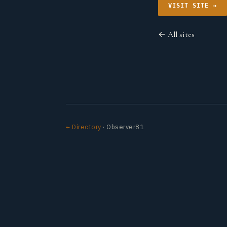
VISIT SITE →
← All sites
← Directory
· Observer81