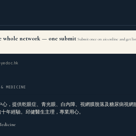
the whole network — one submit
Submit once on aio.online and get li
yedoc.hk
 & MEDICINE
中心，提供乾眼症、青光眼、白內障、視網膜脫落及糖尿病視網
linic，逾十年經驗。邱健醫生主理，專業用心。
Medicine