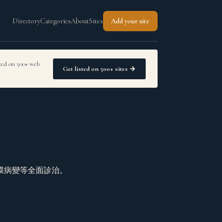
Directory
Categories
About
Sites
Add your site
sted on 500+ web
Get listed on 500+ sites →
膜病變等全面診治。