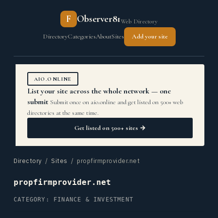
F
Observer81
Web Directory
Directory
Categories
About
Sites
Add your site
AIO.ONLINE
List your site across the whole network — one
submit
Submit once on aio.online and get listed on 500+ web
directories at the same time.
Get listed on 500+ sites →
Directory
/
Sites
/ propfirmprovider.net
propfirmprovider.net
CATEGORY: FINANCE & INVESTMENT