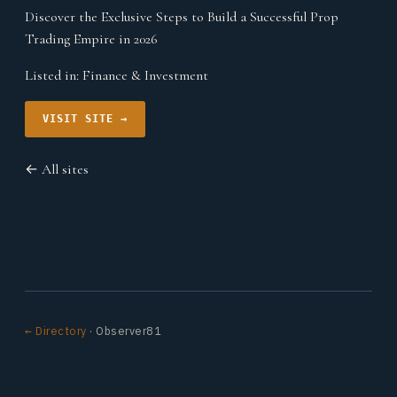
Discover the Exclusive Steps to Build a Successful Prop
Trading Empire in 2026
Listed in:
Finance & Investment
VISIT SITE →
← All sites
← Directory
· Observer81