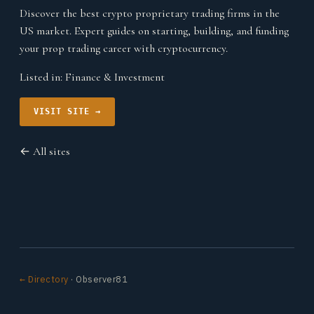
Discover the best crypto proprietary trading firms in the
US market. Expert guides on starting, building, and funding
your prop trading career with cryptocurrency.
Listed in:
Finance & Investment
VISIT SITE →
← All sites
← Directory
· Observer81