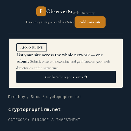
F
Observer81
Web Directory
Directory
Categories
About
Sites
Add your site
AIO.ONLINE
List your site across the whole network — one
submit
Submit once on aio.online and get listed on 500+ web
directories at the same time.
Get listed on 500+ sites →
Directory
/
Sites
/ cryptopropfirm.net
cryptopropfirm.net
CATEGORY: FINANCE & INVESTMENT