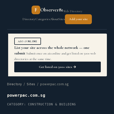
F
Observer81
Web Directory
Directory
Categories
About
Sites
Add your site
AIO.ONLINE
List your site across the whole network — one
submit
Submit once on aio.online and get listed on 500+ web
directories at the same time.
Get listed on 500+ sites →
Directory
/
Sites
/ powerpac.com.sg
powerpac.com.sg
CATEGORY: CONSTRUCTION & BUILDING