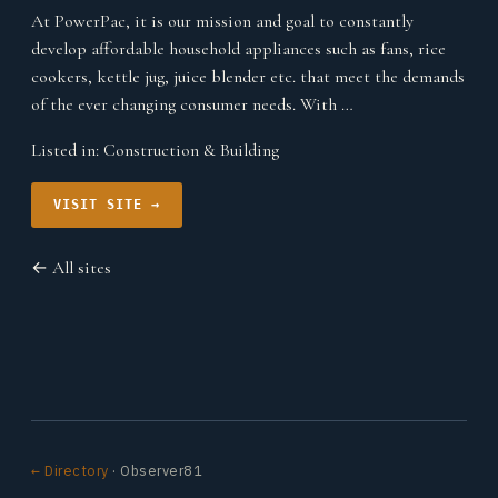
At PowerPac, it is our mission and goal to constantly
develop affordable household appliances such as fans, rice
cookers, kettle jug, juice blender etc. that meet the demands
of the ever changing consumer needs. With …
Listed in:
Construction & Building
VISIT SITE →
← All sites
← Directory
· Observer81