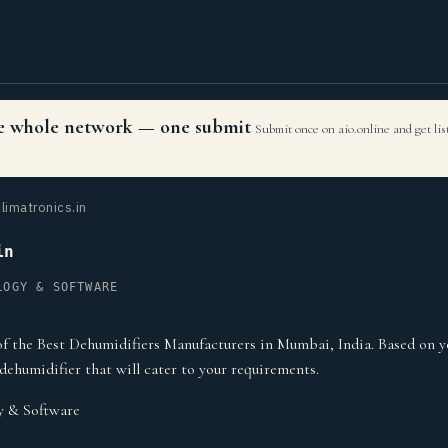
the whole network — one submit
Submit once on aio.online and get li
limatronics.in
in
LOGY & SOFTWARE
of the Best Dehumidifiers Manufacturers in Mumbai, India. Based on y
dehumidifier that will cater to your requirements.
y & Software