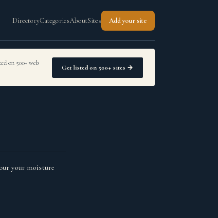
Directory
Categories
About
Sites
Add your site
sted on 500+ web
Get listed on 500+ sites →
our your moisture