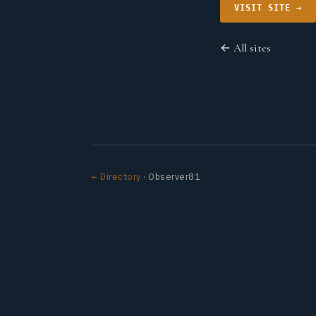
VISIT SITE →
← All sites
← Directory
· Observer81