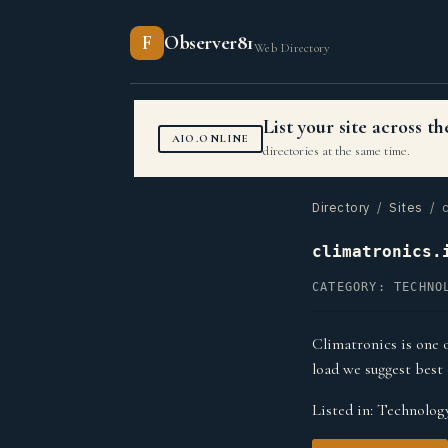
F
Observer81
Web Directory
List your site across 
AIO.ONLINE
directories at the same time.
Directory
/
Sites
/ c
climatronics.
CATEGORY: TECHNO
Climatronics is one 
load we suggest best 
Listed in:
Technolog