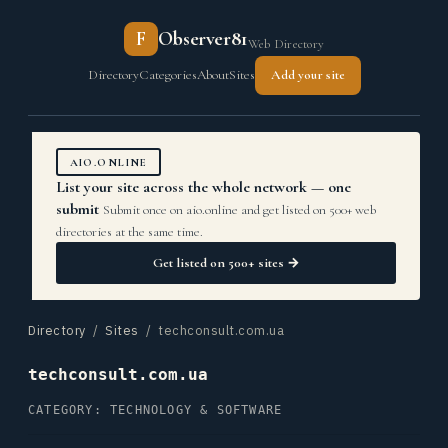
F
Observer81
Web Directory
Directory
Categories
About
Sites
Add your site
AIO.ONLINE
List your site across the whole network — one
submit
Submit once on aio.online and get listed on 500+ web
directories at the same time.
Get listed on 500+ sites →
Directory
/
Sites
/ techconsult.com.ua
techconsult.com.ua
CATEGORY: TECHNOLOGY & SOFTWARE