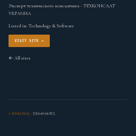
Эксперт технического консалтинга - ТЕХКОНСАЛТ
УКРАИНА
Listed in:
Technology & Software
VISIT SITE →
← All sites
← Directory
· Observer81