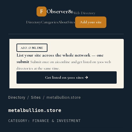
F
Observer81
Web Directory
Directory
Categories
About
Sites
Add your site
AIO.ONLINE
List your site across the whole network — one
submit
Submit once on aio.online and get listed on 500+ web
directories at the same time.
Get listed on 500+ sites →
Directory
/
Sites
/ metalbullion.store
metalbullion.store
CATEGORY: FINANCE & INVESTMENT