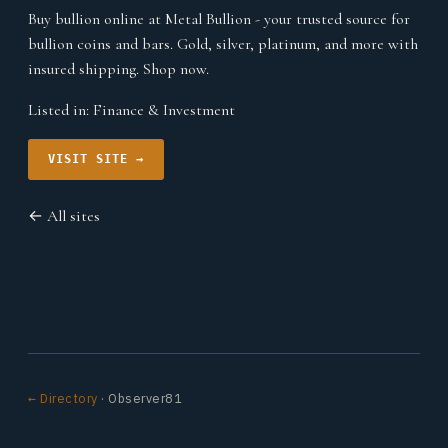
Buy bullion online at Metal Bullion - your trusted source for
bullion coins and bars. Gold, silver, platinum, and more with
insured shipping. Shop now.
Listed in:
Finance & Investment
VISIT SITE →
← All sites
← Directory
· Observer81