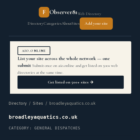
F
Observer81
Web Directory
Directory
Categories
About
Sites
Add your site
AIO.ONLINE
List your site across the whole network — one
submit
Submit once on aio.online and get listed on 500+ web
directories at the same time.
Get listed on 500+ sites →
Directory
/
Sites
/ broadleyaquatics.co.uk
broadleyaquatics.co.uk
CATEGORY: GENERAL DISPATCHES