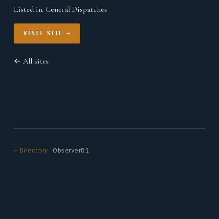
Listed in:
General Dispatches
VISIT SITE →
← All sites
← Directory
· Observer81