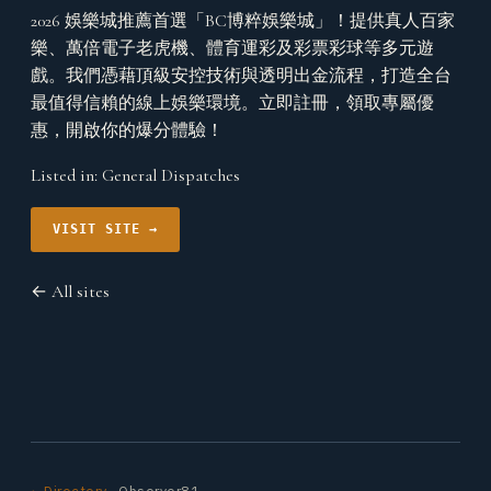
2026 娛樂城推薦首選「BC博粹娛樂城」！提供真人百家
樂、萬倍電子老虎機、體育運彩及彩票彩球等多元遊
戲。我們憑藉頂級安控技術與透明出金流程，打造全台
最值得信賴的線上娛樂環境。立即註冊，領取專屬優
惠，開啟你的爆分體驗！
Listed in:
General Dispatches
VISIT SITE →
← All sites