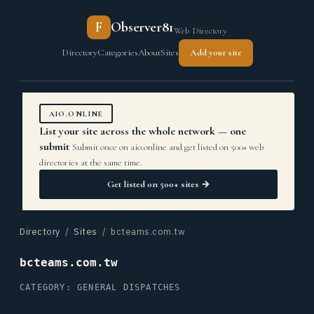
F
Observer81
Web Directory
Directory
Categories
About
Sites
Add your site
AIO.ONLINE
List your site across the whole network — one
submit
Submit once on aio.online and get listed on 500+ web
directories at the same time.
Get listed on 500+ sites →
Directory
/
Sites
/ bcteams.com.tw
bcteams.com.tw
CATEGORY: GENERAL DISPATCHES