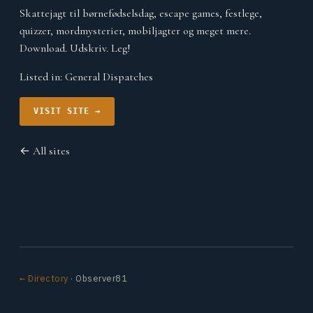
Skattejagt til børnefødselsdag, escape games, festlege,
quizzer, mordmysterier, mobiljagter og meget mere.
Download. Udskriv. Leg!
Listed in:
General Dispatches
VISIT SITE →
← All sites
← Directory
· Observer81