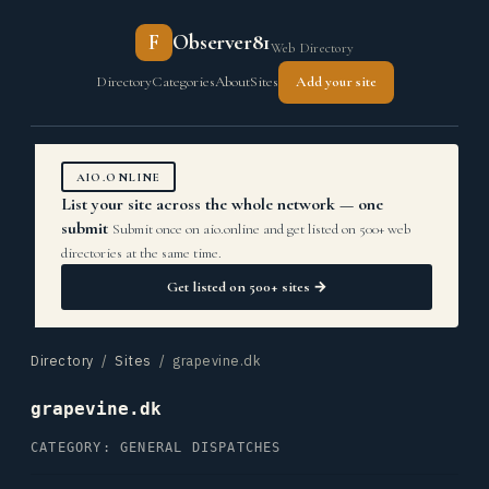
F
Observer81
Web Directory
Directory
Categories
About
Sites
Add your site
AIO.ONLINE
List your site across the whole network — one
submit
Submit once on aio.online and get listed on 500+ web
directories at the same time.
Get listed on 500+ sites →
Directory
/
Sites
/ grapevine.dk
grapevine.dk
CATEGORY: GENERAL DISPATCHES