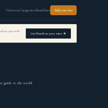
Directory
Categories
About
Sites
Add your site
sted on 500+ web
Get listed on 500+ sites →
te guide to the world