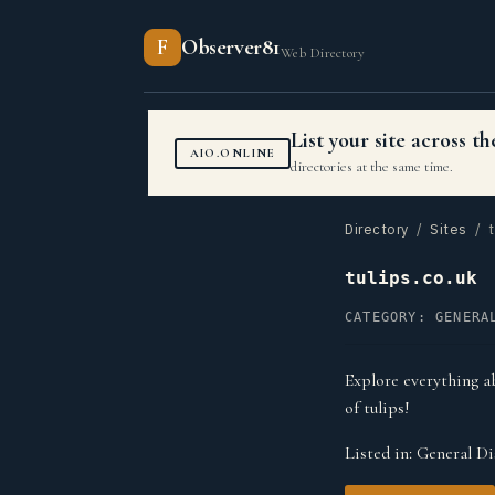
F
Observer81
Web Directory
List your site across 
AIO.ONLINE
directories at the same time.
Directory
/
Sites
/ t
tulips.co.uk
CATEGORY: GENERA
Explore everything ab
of tulips!
Listed in:
General Di