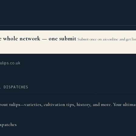
the whole network — one submit
Submit once on aio.online and get li
ulips.co.uk
L DISPATCHES
out tulips—varieties, cultivation tips, history, and more. Your ultima
spatches