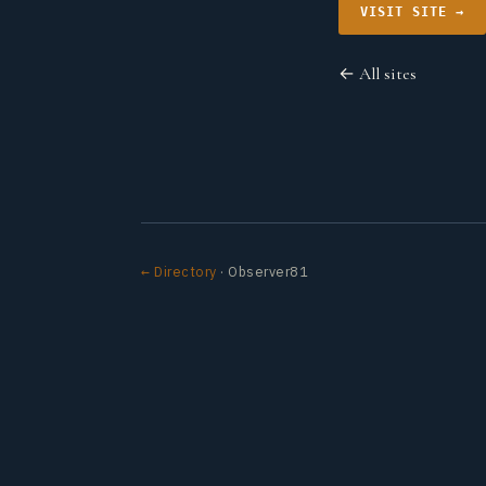
VISIT SITE →
← All sites
← Directory
· Observer81