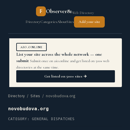
F
Observer81
Web Directory
Directory
Categories
About
Sites
Add your site
AIO.ONLINE
List your site across the whole network — one
submit
Submit once on aio.online and get listed on 500+ web
directories at the same time.
Get listed on 500+ sites →
Directory
/
Sites
/ novobudova.org
novobudova.org
CATEGORY: GENERAL DISPATCHES