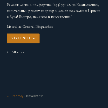
Ремонт: легко и комфортно. (095) 351-68-50 Комплексный,
капитальный ремонт квартир и домов под ключ в Ирпене
и Буча! Быстро, надежно и качественно!
Listed in:
General Dispatches
VISIT SITE →
← All sites
← Directory
· Observer81