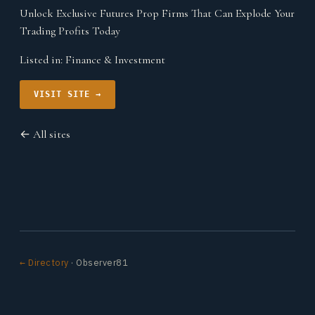
Unlock Exclusive Futures Prop Firms That Can Explode Your
Trading Profits Today
Listed in:
Finance & Investment
VISIT SITE →
← All sites
← Directory
· Observer81