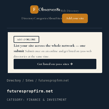
F
Observer81
Web Directory
Directory
Categories
About
Sites
Add your site
AIO.ONLINE
List your site across the whole network — one
submit
Submit once on aio.online and get listed on 500+ web
directories at the same time.
Get listed on 500+ sites →
Directory
/
Sites
/ futurespropfirm.net
futurespropfirm.net
CATEGORY: FINANCE & INVESTMENT