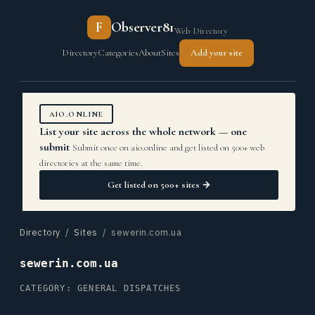
F
Observer81
Web Directory
Directory
Categories
About
Sites
Add your site
AIO.ONLINE
List your site across the whole network — one
submit
Submit once on aio.online and get listed on 500+ web
directories at the same time.
Get listed on 500+ sites →
Directory
/
Sites
/ sewerin.com.ua
sewerin.com.ua
CATEGORY: GENERAL DISPATCHES