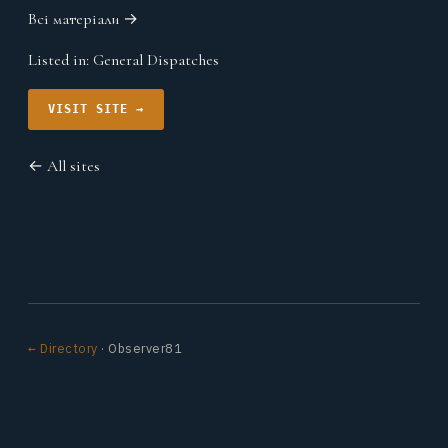
Всі матеріали →
Listed in:
General Dispatches
VISIT SITE →
← All sites
← Directory
· Observer81